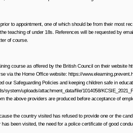
prior to appointment, one of which should be from their most rece
the teaching of under 18s. References will be requested by email
ter of course.
aining course as offered by the British Council on their website
ht
ourse via the Home Office website:
https://www.elearning.prevent.
ted our Safeguarding Policies and keeping children safe in educat
loads/system/uploads/attachment_data/file/1014058/KCSIE_2021
from the above providers are produced before acceptance of emp
cause the country visited has refused to provide one or the candid
 been visited, the need for a police certificate of good conduc