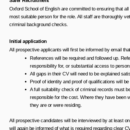
Safer Recruitment
Oxford School of English are committed to ensuring that all
most suitable person for the role. All staff are thoroughly
criminal background checks.
Initial application
All prospective applicants will first be informed by email t
References will be required and followed up. Refe
responsibility for, or substantial access to perso
All gaps in their CV will need to be explained satis
Proof of identity and proof of qualifications will be
A full suitability check of criminal records mus
responsible for the cost. Where they have been wo
they are or were residing.
All prospective candidates will be interviewed by at least o
will again be informed of what is required regarding clear 