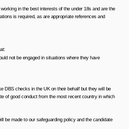
working in the best interests of the under 18s and are the
ations is required, as are appropriate references and
at:
hould not be engaged in situations where they have
 DBS checks in the UK on their behalf but they will be
cate of good conduct from the most recent country in which
will be made to our safeguarding policy and the candidate