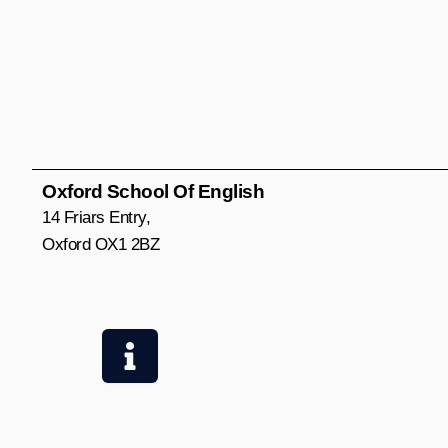
Oxford School Of English
14 Friars Entry,
Oxford OX1 2BZ