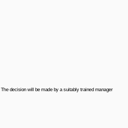
 The decision will be made by a suitably trained manager