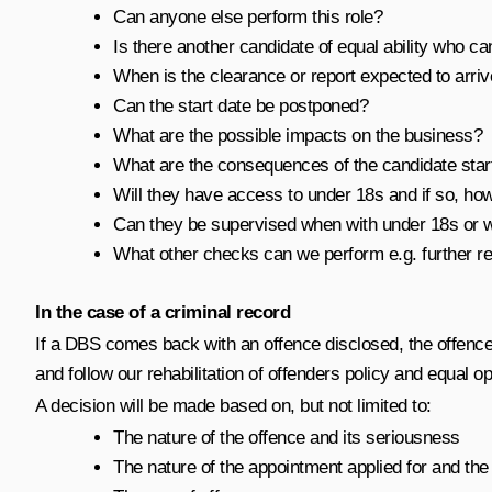
Can anyone else perform this role?
Is there another candidate of equal ability who c
When is the clearance or report expected to arri
Can the start date be postponed?
What are the possible impacts on the business?
What are the consequences of the candidate start
Will they have access to under 18s and if so, ho
Can they be supervised when with under 18s or wi
What other checks can we perform e.g. further r
In the case of a criminal record
If a DBS comes back with an offence disclosed, the offence
and follow our rehabilitation of offenders policy and equal op
A decision will be made based on, but not limited to:
The nature of the offence and its seriousness
The nature of the appointment applied for and the