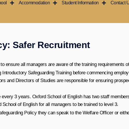
hool
Accommodation
Student Information
Contact 
cy: Safer Recruitment
 to ensure all managers are aware of the training requirements of 
ing Introductory Safeguarding Training before commencing employ
 and Directors of Studies are responsible for ensuring prospe
e every 3 years. Oxford School of English has two staff members
d School of English for all managers to be trained to level 3.
eguarding Policy they can speak to the Welfare Officer or either