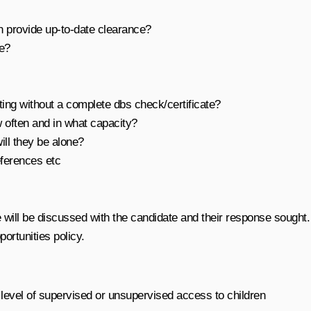
an provide up-to-date clearance?
ve?
ing without a complete dbs check/certificate?
w often and in what capacity?
ll they be alone?
eferences etc
 will be discussed with the candidate and their response sought.
portunities policy.
 level of supervised or unsupervised access to children