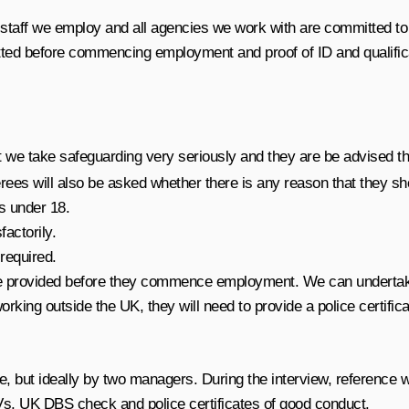
 staff we employ and all agencies we work with are committed to 
 vetted before commencing employment and proof of ID and qualific
hat we take safeguarding very seriously and they are be advised th
rees will also be asked whether there is any reason that they s
ns under 18.
factorily.
 required.
t be provided before they commence employment. We can undertake
rking outside the UK, they will need to provide a police certifi
ne, but ideally by two managers. During the interview, reference 
CVs, UK DBS check and police certificates of good conduct.