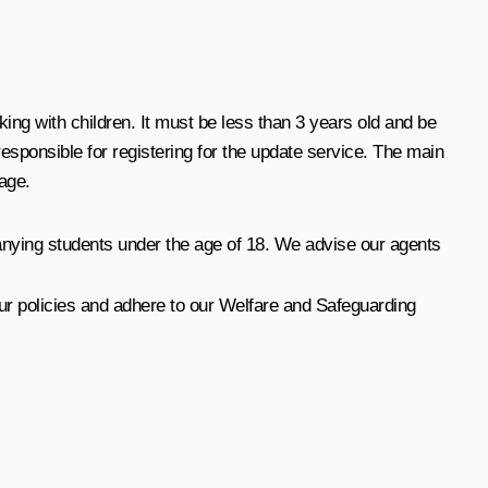
ng with children. It must be less than 3 years old and be
esponsible for registering for the update service. The main
age.
anying students under the age of 18. We advise our agents
l our policies and adhere to our Welfare and Safeguarding