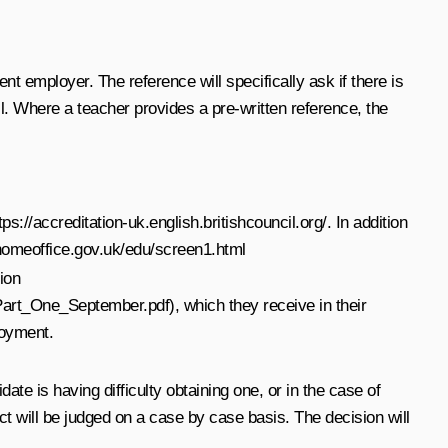
nt employer. The reference will specifically ask if there is
. Where a teacher provides a pre-written reference, the
tps://accreditation-uk.english.britishcouncil.org/
. In addition
homeoffice.gov.uk/edu/screen1.html
ion
_Part_One_September.pdf
), which they receive in their
loyment.
ate is having difficulty obtaining one, or in the case of
t will be judged on a case by case basis. The decision will