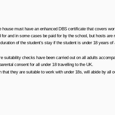
he house must have an enhanced DBS certificate that covers worki
for and in some cases be paid for by the school, but hosts are r
ration of the student’s stay if the student is under 18 years of 
 suitability checks have been carried out on all adults accomp
arental consent for all under 18 travelling to the UK.
n that they are suitable to work with under 18s, will abide by al