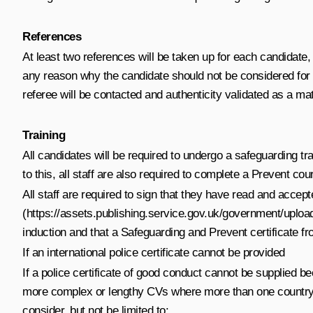
References
At least two references will be taken up for each candidate, 
any reason why the candidate should not be considered for 
referee will be contacted and authenticity validated as a mat
Training
All candidates will be required to undergo a safeguarding tr
to this, all staff are also required to complete a Prevent c
All staff are required to sign that they have read and accep
(
https://assets.publishing.service.gov.uk/government/up
induction and that a Safeguarding and Prevent certificate 
If an international police certificate cannot be provided
If a police certificate of good conduct cannot be supplied be
more complex or lengthy CVs where more than one country has
consider, but not be limited to: