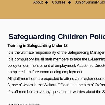
About
Courses
Junior Summer Sc
Skip
to
content
Safeguarding Children Poli
Training in Safeguarding Under 18
It is the ultimate responsibility of the Safeguarding Manager
It is compulsory for all staff members to take the E-Learn
policy on commencement of employment. Academic Directors
completed it before commencing employment.
All staff members are expected to attend a refresher cours
3, one of whom is the Welfare Officer. It is the aim of Oxfor
If staff members have any questions or worries about the Saf