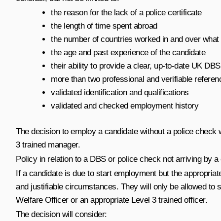
the reason for the lack of a police certificate
the length of time spent abroad
the number of countries worked in and over what 
the age and past experience of the candidate
their ability to provide a clear, up-to-date UK DBS
more than two professional and verifiable referen
validated identification and qualifications
validated and checked employment history
The decision to employ a candidate without a police check wi
3 trained manager.
Policy in relation to a DBS or police check not arriving by a
If a candidate is due to start employment but the appropriate
and justifiable circumstances. They will only be allowed to st
Welfare Officer or an appropriate Level 3 trained officer.
The decision will consider: