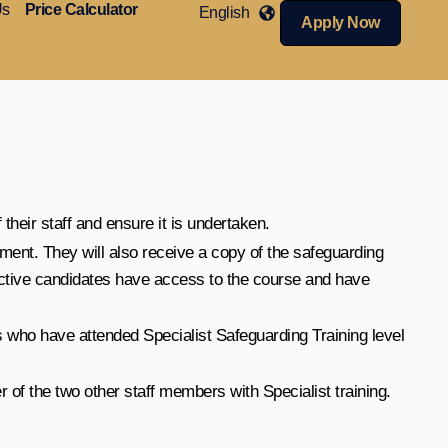
Us
Price Calculator
English
Apply Now
their staff and ensure it is undertaken.
ment. They will also receive a copy of the safeguarding
ctive candidates have access to the course and have
 who have attended Specialist Safeguarding Training level
 of the two other staff members with Specialist training.