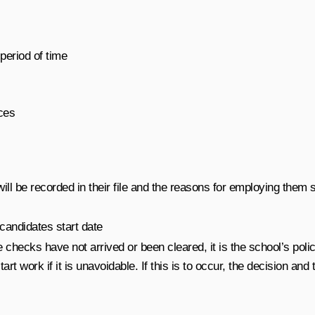
period of time
ces
ll be recorded in their file and the reasons for employing them st
 candidates start date
 checks have not arrived or been cleared, it is the school’s poli
art work if it is unavoidable. If this is to occur, the decision and