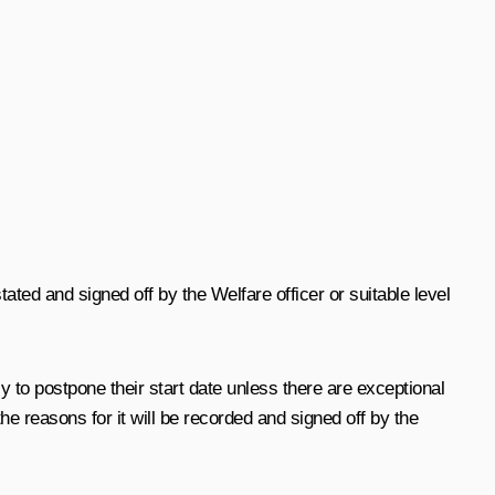
ated and signed off by the Welfare officer or suitable level
cy to postpone their start date unless there are exceptional
 the reasons for it will be recorded and signed off by the