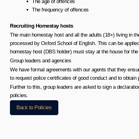
The age of offences
The frequency of offences
Recruiting Homestay hosts
The main homestay host and all the adults (18+) living in t
processed by Oxford School of English. This can be applied 
homestay host (DBS holder) must stay at the house for the du
Group leaders and agencies
We have formal agreements with our agents that they ensure
to request police certificates of good conduct and to obtain p
Further to this, group leaders are asked to sign a declaratio
policies.
Back to Policies