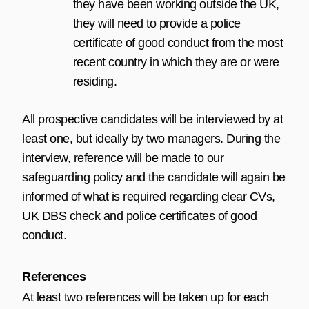
they have been working outside the UK,
they will need to provide a police
certificate of good conduct from the most
recent country in which they are or were
residing.
All prospective candidates will be interviewed by at
least one, but ideally by two managers. During the
interview, reference will be made to our
safeguarding policy and the candidate will again be
informed of what is required regarding clear CVs,
UK DBS check and police certificates of good
conduct.
References
At least two references will be taken up for each