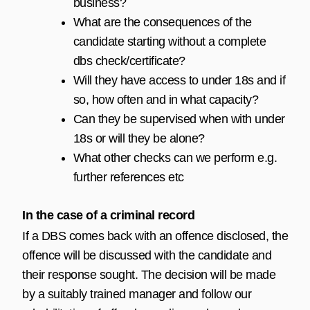
business?
What are the consequences of the
candidate starting without a complete
dbs check/certificate?
Will they have access to under 18s and if
so, how often and in what capacity?
Can they be supervised when with under
18s or will they be alone?
What other checks can we perform e.g.
further references etc
In the case of a criminal record
If a DBS comes back with an offence disclosed, the
offence will be discussed with the candidate and
their response sought. The decision will be made
by a suitably trained manager and follow our