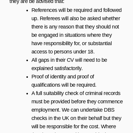
they are be advised that:
References will be required and followed
up. Referees will also be asked whether
there is any reason that they should not
be engaged in situations where they
have responsibility for, or substantial
access to persons under 18.
All gaps in their CV will need to be
explained satisfactorily.
Proof of identity and proof of
qualifications will be required.
A full suitability check of criminal records
must be provided before they commence
employment. We can undertake DBS
checks in the UK on their behalf but they
will be responsible for the cost. Where