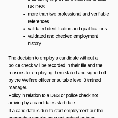
UK DBS
more than two professional and verifiable
references
validated identification and qualifications
validated and checked employment
history
The decision to employ a candidate without a
police check will be recorded in their file and the
reasons for employing them stated and signed off
by the Welfare officer or suitable level 3 trained
manager.
Policy in relation to a DBS or police check not
arriving by a candidates start date
If a candidate is due to start employment but the
appropriate checks have not arrived or been