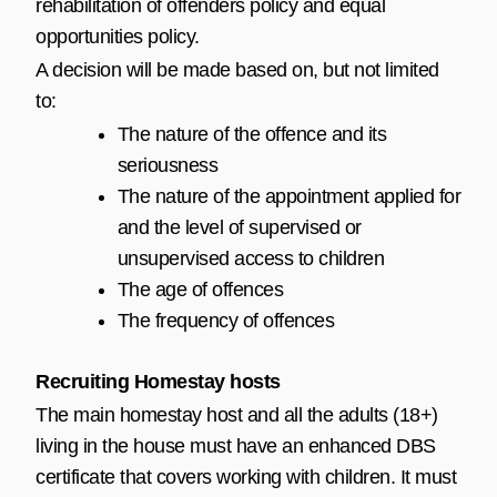
rehabilitation of offenders policy and equal
opportunities policy.
A decision will be made based on, but not limited
to:
The nature of the offence and its
seriousness
The nature of the appointment applied for
and the level of supervised or
unsupervised access to children
The age of offences
The frequency of offences
Recruiting Homestay hosts
The main homestay host and all the adults (18+)
living in the house must have an enhanced DBS
certificate that covers working with children. It must