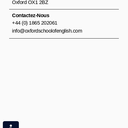
m
Oxford OX1 2BZ
Contactez-Nous
+44 (0) 1865 202061
info@oxfordschoolofenglish.com