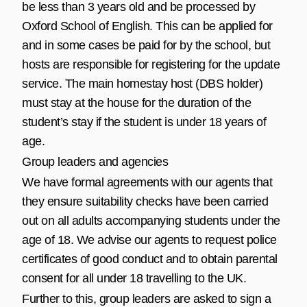
be less than 3 years old and be processed by
Oxford School of English. This can be applied for
and in some cases be paid for by the school, but
hosts are responsible for registering for the update
service. The main homestay host (DBS holder)
must stay at the house for the duration of the
student’s stay if the student is under 18 years of
age.
Group leaders and agencies
We have formal agreements with our agents that
they ensure suitability checks have been carried
out on all adults accompanying students under the
age of 18. We advise our agents to request police
certificates of good conduct and to obtain parental
consent for all under 18 travelling to the UK.
Further to this, group leaders are asked to sign a