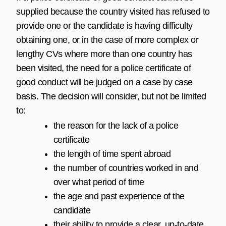
supplied because the country visited has refused to
provide one or the candidate is having difficulty
obtaining one, or in the case of more complex or
lengthy CVs where more than one country has
been visited, the need for a police certificate of
good conduct will be judged on a case by case
basis. The decision will consider, but not be limited
to:
the reason for the lack of a police
certificate
the length of time spent abroad
the number of countries worked in and
over what period of time
the age and past experience of the
candidate
their ability to provide a clear, up-to-date