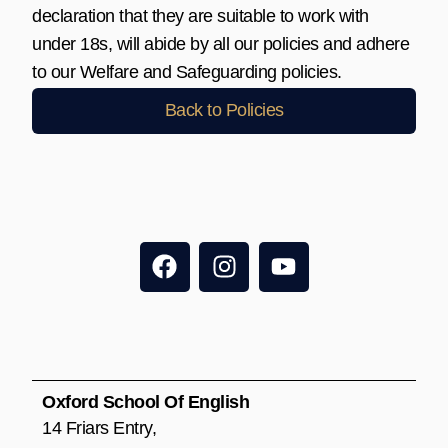
declaration that they are suitable to work with
under 18s, will abide by all our policies and adhere
to our Welfare and Safeguarding policies.
Back to Policies
F
I
Y
a
n
o
c
s
u
e
t
t
b
a
u
o
g
b
o
r
e
Oxford School Of English
k
a
14 Friars Entry,