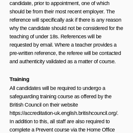
candidate, prior to appointment, one of which
should be from their most recent employer. The
reference will specifically ask if there is any reason
why the candidate should not be considered for the
teaching of under 18s. References will be
requested by email. Where a teacher provides a
pre-written reference, the referee will be contacted
and authenticity validated as a matter of course.
Training
All candidates will be required to undergo a
safeguarding training course as offered by the
British Council on their website
https://accreditation-uk.english.britishcouncil.org/
.
In addition to this, all staff are also required to
complete a Prevent course via the Home Office