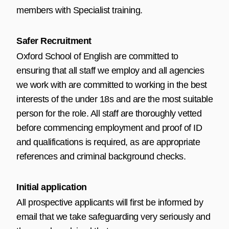
members with Specialist training.
Safer Recruitment
Oxford School of English are committed to
ensuring that all staff we employ and all agencies
we work with are committed to working in the best
interests of the under 18s and are the most suitable
person for the role. All staff are thoroughly vetted
before commencing employment and proof of ID
and qualifications is required, as are appropriate
references and criminal background checks.
Initial application
All prospective applicants will first be informed by
email that we take safeguarding very seriously and