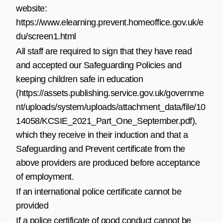
website:
https://www.elearning.prevent.homeoffice.gov.uk/e
du/screen1.html
All staff are required to sign that they have read
and accepted our Safeguarding Policies and
keeping children safe in education
(
https://assets.publishing.service.gov.uk/governme
nt/uploads/system/uploads/attachment_data/file/10
14058/KCSIE_2021_Part_One_September.pdf
),
which they receive in their induction and that a
Safeguarding and Prevent certificate from the
above providers are produced before acceptance
of employment.
If an international police certificate cannot be
provided
If a police certificate of good conduct cannot be