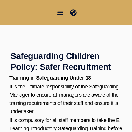
Aller
au
contenu
Junior Summer School
Student Information
Safeguarding Children
Policy: Safer Recruitment
Training in Safeguarding Under 18
It is the ultimate responsibility of the Safeguarding
Manager to ensure all managers are aware of the
training requirements of their staff and ensure it is
undertaken.
It is compulsory for all staff members to take the E-
Learning Introductory Safeguarding Training before