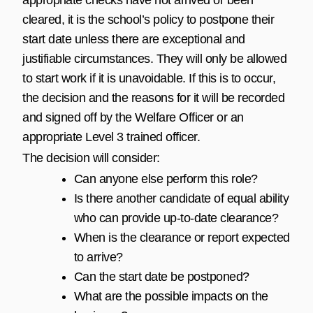
cleared, it is the school’s policy to postpone their
start date unless there are exceptional and
justifiable circumstances. They will only be allowed
to start work if it is unavoidable. If this is to occur,
the decision and the reasons for it will be recorded
and signed off by the Welfare Officer or an
appropriate Level 3 trained officer.
The decision will consider:
Can anyone else perform this role?
Is there another candidate of equal ability
who can provide up-to-date clearance?
When is the clearance or report expected
to arrive?
Can the start date be postponed?
What are the possible impacts on the