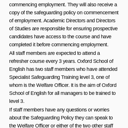
commencing employment. They will also receive a
copy of the safeguarding policy on commencement
of employment. Academic Directors and Directors
of Studies are responsible for ensuring prospective
candidates have access to the course and have
completed it before commencing employment.
All staff members are expected to attend a
refresher course every 3 years. Oxford School of
English has two staff members who have attended
Specialist Safeguarding Training level 3, one of
whom is the Welfare Officer. It is the aim of Oxford
School of English for all managers to be trained to
level 3.
If staff members have any questions or worries
about the Safeguarding Policy they can speak to
the Welfare Officer or either of the two other staff