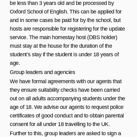
be less than 3 years old and be processed by
Oxford School of English. This can be applied for
and in some cases be paid for by the school, but
hosts are responsible for registering for the update
service. The main homestay host (DBS holder)
must stay at the house for the duration of the
student’s stay if the student is under 18 years of
age.
Group leaders and agencies
We have formal agreements with our agents that
they ensure suitability checks have been carried
out on all adults accompanying students under the
age of 18. We advise our agents to request police
certificates of good conduct and to obtain parental
consent for all under 18 travelling to the UK.
Further to this, group leaders are asked to sign a