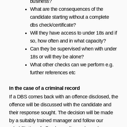
business?
What are the consequences of the
candidate starting without a complete
dbs check/certificate?
Will they have access to under 18s and if
so, how often and in what capacity?
Can they be supervised when with under
18s or will they be alone?
What other checks can we perform e.g.
further references etc
In the case of a criminal record
If a DBS comes back with an offence disclosed, the
offence will be discussed with the candidate and
their response sought. The decision will be made
by a suitably trained manager and follow our