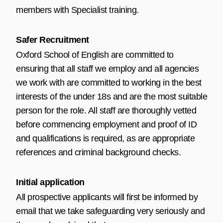
members with Specialist training.
Safer Recruitment
Oxford School of English are committed to
ensuring that all staff we employ and all agencies
we work with are committed to working in the best
interests of the under 18s and are the most suitable
person for the role. All staff are thoroughly vetted
before commencing employment and proof of ID
and qualifications is required, as are appropriate
references and criminal background checks.
Initial application
All prospective applicants will first be informed by
email that we take safeguarding very seriously and