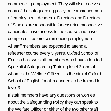
commencing employment. They will also receive a
copy of the safeguarding policy on commencement
of employment. Academic Directors and Directors
of Studies are responsible for ensuring prospective
candidates have access to the course and have
completed it before commencing employment.
All staff members are expected to attend a
refresher course every 3 years. Oxford School of
English has two staff members who have attended
Specialist Safeguarding Training level 3, one of
whom is the Welfare Officer. It is the aim of Oxford
School of English for all managers to be trained to
level 3.
If staff members have any questions or worries
about the Safeguarding Policy they can speak to
the Welfare Officer or either of the two other staff