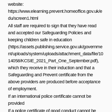
website:
https://www.elearning.prevent.homeoffice.gov.uk/e
du/screen1.html
All staff are required to sign that they have read
and accepted our Safeguarding Policies and
keeping children safe in education
(
https://assets.publishing.service.gov.uk/governme
nt/uploads/system/uploads/attachment_data/file/10
14058/KCSIE_2021_Part_One_September.pdf
),
which they receive in their induction and that a
Safeguarding and Prevent certificate from the
above providers are produced before acceptance
of employment.
If an international police certificate cannot be
provided
If a police certificate of good conduct cannot be