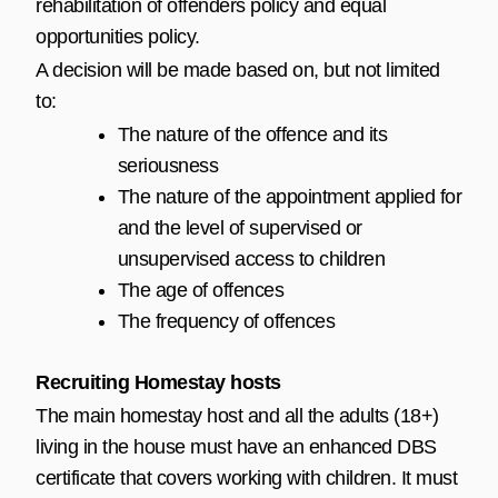
rehabilitation of offenders policy and equal
opportunities policy.
A decision will be made based on, but not limited
to:
The nature of the offence and its
seriousness
The nature of the appointment applied for
and the level of supervised or
unsupervised access to children
The age of offences
The frequency of offences
Recruiting Homestay hosts
The main homestay host and all the adults (18+)
living in the house must have an enhanced DBS
certificate that covers working with children. It must