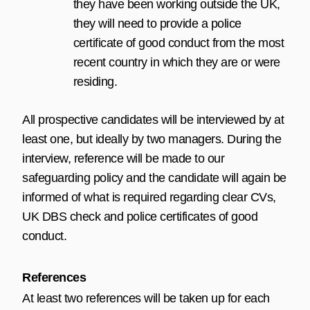
they have been working outside the UK,
they will need to provide a police
certificate of good conduct from the most
recent country in which they are or were
residing.
All prospective candidates will be interviewed by at
least one, but ideally by two managers. During the
interview, reference will be made to our
safeguarding policy and the candidate will again be
informed of what is required regarding clear CVs,
UK DBS check and police certificates of good
conduct.
References
At least two references will be taken up for each