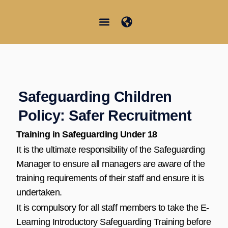
Vai
al
contenuto
Junior Summer School
Student Information
Safeguarding Children
Policy: Safer Recruitment
Training in Safeguarding Under 18
It is the ultimate responsibility of the Safeguarding
Manager to ensure all managers are aware of the
training requirements of their staff and ensure it is
undertaken.
It is compulsory for all staff members to take the E-
Learning Introductory Safeguarding Training before