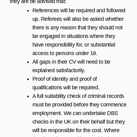
they are be advised that:
References will be required and followed
up. Referees will also be asked whether
there is any reason that they should not
be engaged in situations where they
have responsibility for, or substantial
access to persons under 18.
All gaps in their CV will need to be
explained satisfactorily.
Proof of identity and proof of
qualifications will be required.
A full suitability check of criminal records
must be provided before they commence
employment. We can undertake DBS
checks in the UK on their behalf but they
will be responsible for the cost. Where