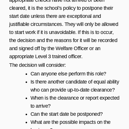
cleared, it is the school’s policy to postpone their
start date unless there are exceptional and
justifiable circumstances. They will only be allowed
to start work if it is unavoidable. If this is to occur,
the decision and the reasons for it will be recorded
and signed off by the Welfare Officer or an
appropriate Level 3 trained officer.
The decision will consider:
Can anyone else perform this role?
Is there another candidate of equal ability
who can provide up-to-date clearance?
When is the clearance or report expected
to arrive?
Can the start date be postponed?
What are the possible impacts on the