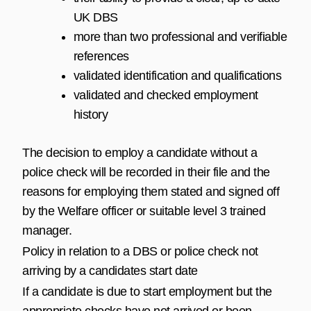
UK DBS
more than two professional and verifiable
references
validated identification and qualifications
validated and checked employment
history
The decision to employ a candidate without a
police check will be recorded in their file and the
reasons for employing them stated and signed off
by the Welfare officer or suitable level 3 trained
manager.
Policy in relation to a DBS or police check not
arriving by a candidates start date
If a candidate is due to start employment but the
appropriate checks have not arrived or been