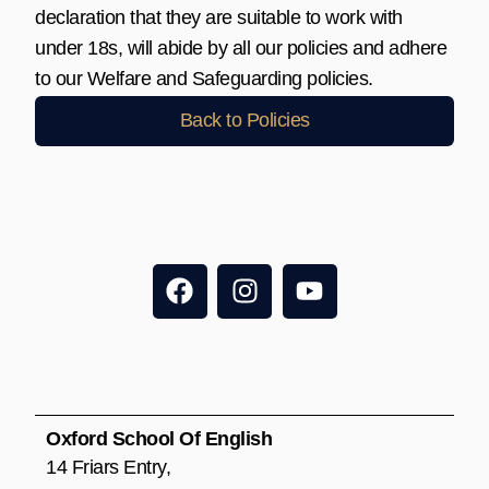
declaration that they are suitable to work with
under 18s, will abide by all our policies and adhere
to our Welfare and Safeguarding policies.
Back to Policies
F
I
Y
a
n
o
c
s
u
e
t
t
b
a
u
o
g
b
o
r
e
Oxford School Of English
k
a
14 Friars Entry,