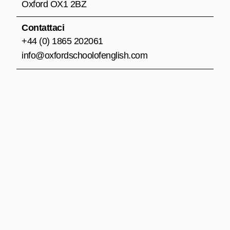
m
Oxford OX1 2BZ
Contattaci
+44 (0) 1865 202061
info@oxfordschoolofenglish.com