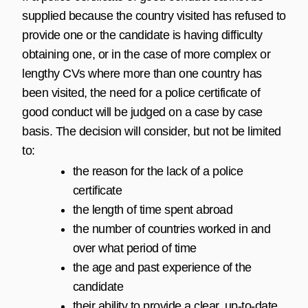
supplied because the country visited has refused to
provide one or the candidate is having difficulty
obtaining one, or in the case of more complex or
lengthy CVs where more than one country has
been visited, the need for a police certificate of
good conduct will be judged on a case by case
basis. The decision will consider, but not be limited
to:
the reason for the lack of a police
certificate
the length of time spent abroad
the number of countries worked in and
over what period of time
the age and past experience of the
candidate
their ability to provide a clear, up-to-date