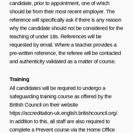
candidate, prior to appointment, one of which
should be from their most recent employer. The
reference will specifically ask if there is any reason
why the candidate should not be considered for the
teaching of under 18s. References will be
requested by email. Where a teacher provides a
pre-written reference, the referee will be contacted
and authenticity validated as a matter of course.
Training
All candidates will be required to undergo a
safeguarding training course as offered by the
British Council on their website
https://accreditation-uk.english.britishcouncil.org/
.
In addition to this, all staff are also required to
complete a Prevent course via the Home Office