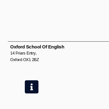
Oxford School Of English
14 Friars Entry,
Oxford OX1 2BZ