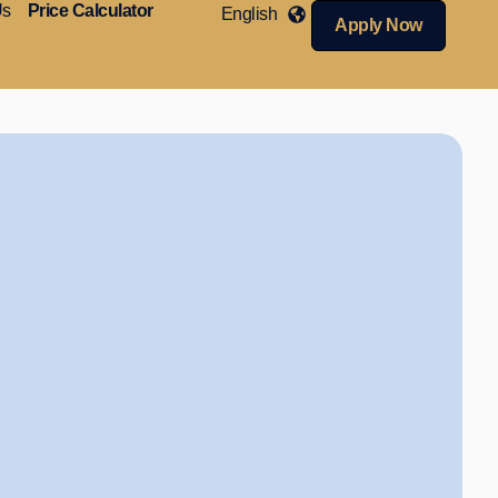
Us
Price Calculator
English
Apply Now