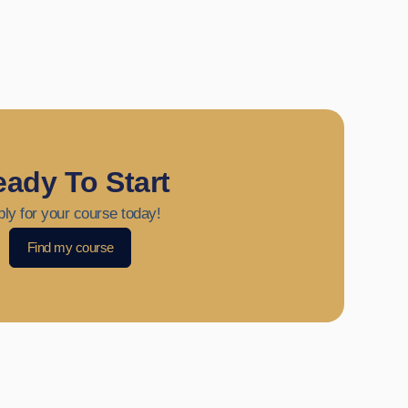
ady To Start
ly for your course today!
Find my course