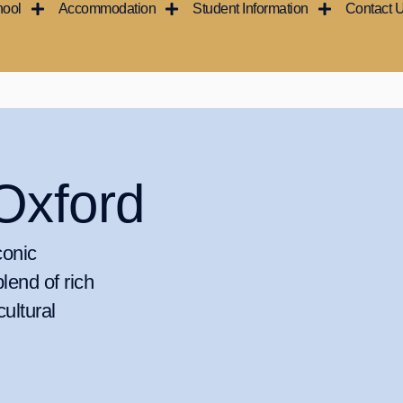
hool
Accommodation
Student Information
Contact 
Oxford
conic
blend of rich
cultural