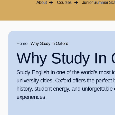
About
Courses
Junior Summer Sc
Skip
to
content
Home
|
Why Study in Oxford
Why Study In 
Study English in one of the world’s most i
university cities. Oxford offers the perfect 
history, student energy, and unforgettable 
experiences.