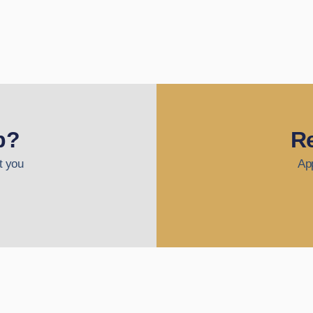
p?
Re
t you
App