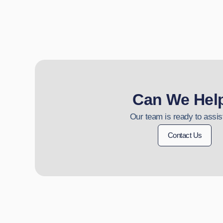
Can We Hel
Our team is ready to assis
Contact Us