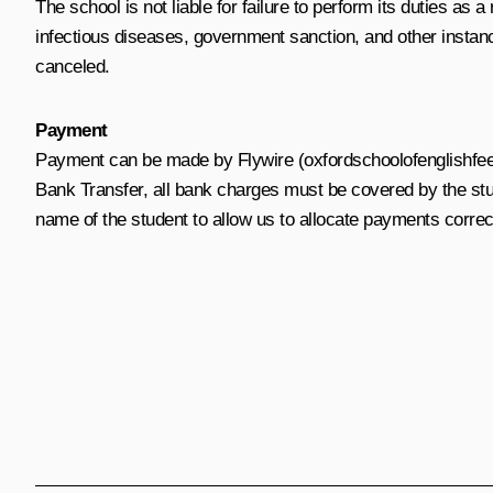
The school is not liable for failure to perform its duties as 
infectious diseases, government sanction, and other instanc
canceled.
Payment
Payment can be made by Flywire (oxfordschoolofenglishfees.
Bank Transfer, all bank charges must be covered by the st
name of the student to allow us to allocate payments corr