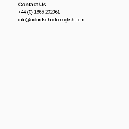
o
r
e
Contact Us
k
a
+44 (0) 1865 202061
m
info@oxfordschoolofenglish.com
Accessibility
|
Privacy and Data Protection
|
Terms and Conditions
|
Policie