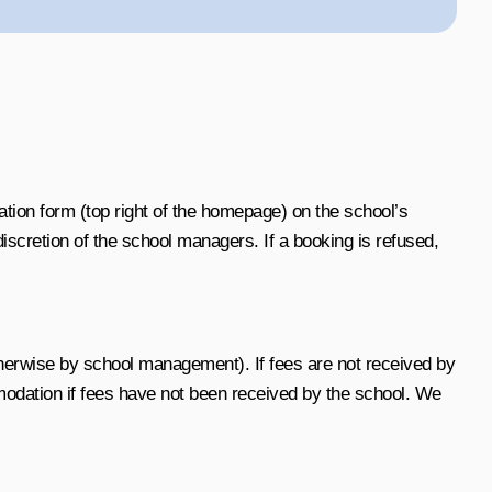
tion form (top right of the homepage) on the school’s
scretion of the school managers. If a booking is refused,
herwise by school management). If fees are not received by
modation if fees have not been received by the school.
We