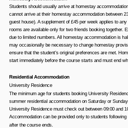
Students should usually arrive at homestay accommodation 
cannot arrive at their homestay accommodation between 23:
guest house). A supplement of £45 per week applies to any 
rooms are available only for two friends booking together. E
due to limited numbers. All homestay accommodation is half-
may occasionally be necessary to change homestay provision
ensure that the student’s original preferences are met. H
start immediately before the course starts and must end w
Residential Accommodation
University Residence
The minimum age for students booking University Residence 
summer residential accommodation on Saturday or Sunday bet
University Residence must check out between 09:00 and 10:
Accommodation can be provided only to students following
after the course ends.