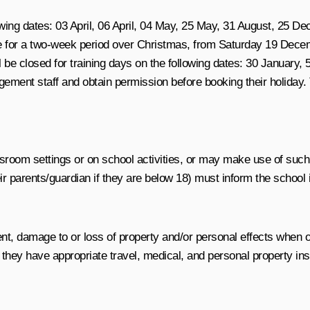
owing dates:
03 April, 06 April, 04 May, 25 May, 31 August, 25
se for a two-week period over Christmas, from
Saturday 19 Decem
 be closed for training days on the following dates: 30 January
gement staff and obtain permission before booking their holiday.
ssroom settings or on school activities, or may make use of suc
r parents/guardian if they are below 18) must inform the school i
cident, damage to or loss of property and/or personal effects whe
ey have appropriate travel, medical, and personal property insur