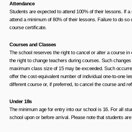
Attendance
Students are expected to attend 100% of their lessons. If a s
attend a minimum of 80% of their lessons. Failure to do so 
course certificate.
Courses and Classes
The school reserves the right to cancel or alter a course in
the right to change teachers during courses. Such changes 
maximum class size of 15 may be exceeded. Such occurrences 
offer the cost-equivalent number of individual one-to-one les
different course or, if preferred, to cancel the course and re
Under 18s
The minimum age for entry into our school is 16. For all st
school upon or before arrival. Please note that students ar