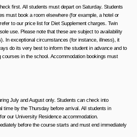
ck first. All students must depart on Saturday. Students
es must book a room elsewhere (for example, a hotel or
er to our price list for Diet Supplement charges. Twin
le use. Please note that these are subject to availability
In exceptional circumstances (for instance, illness), it
ys do its very best to inform the student in advance and to
ing courses in the school. Accommodation bookings must
ring July and August only. Students can check into
ime by the Thursday before arrival. All students in
d for our University Residence accommodation.
diately before the course starts and must end immediately