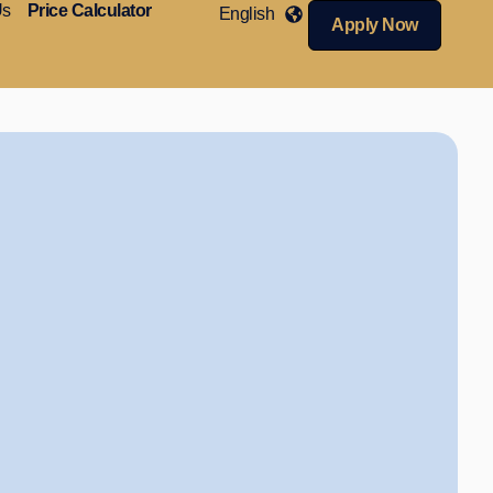
Us
Price Calculator
English
Apply Now