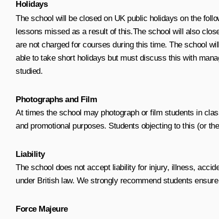
Holidays
The school will be closed on UK public holidays on the foll
lessons missed as a result of this.
The school will also clo
are not charged for courses during this time.
The school will
able to take short holidays but must discuss this with mana
studied
.
Photographs and Film
At times the school may photograph or film students in cla
and promotional purposes. Students objecting to this (or thei
Liability
The school does not accept liability for injury, illness, ac
under British law. We strongly recommend students ensure th
Force Majeure