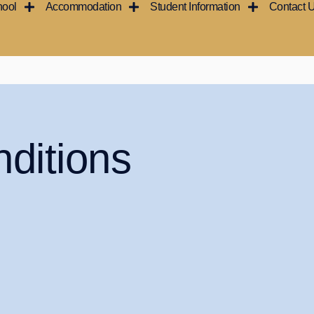
hool
Accommodation
Student Information
Contact 
ditions