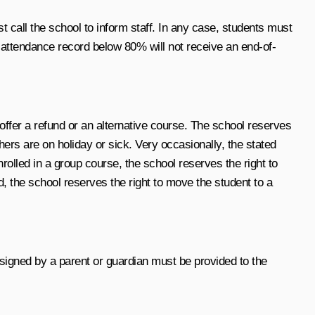
st call the school to inform staff. In any case, students must
n attendance record below 80% will not receive an end-of-
 offer a refund or an alternative course. The school reserves
rs are on holiday or sick. Very occasionally, the stated
olled in a group course, the school reserves the right to
d, the school reserves the right to move the student to a
 signed by a parent or guardian must be provided to the