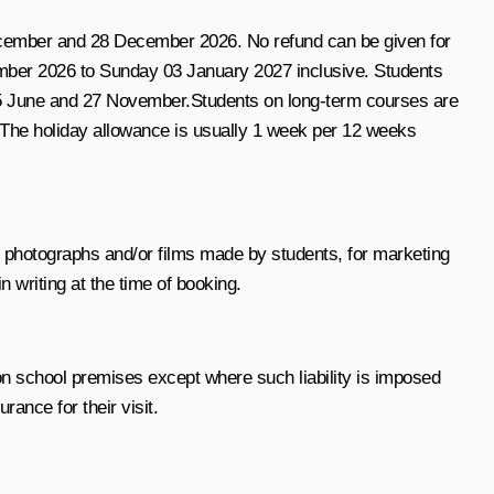
 December and 28 December 2026
. No refund can be given for
ber 2026 to Sunday 03 January 2027 inclusive
. Students
, 5 June and 27 November.
Students on long-term courses are
 The holiday allowance is usually
1 week per 12 weeks
h photographs and/or films made by students, for marketing
n writing at the time of booking.
n on school premises except where such liability is imposed
ance for their visit.