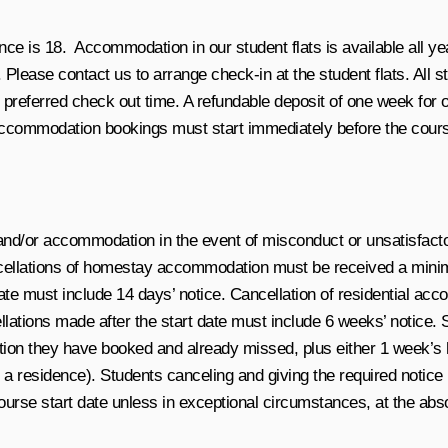
e is 18. Accommodation in our student flats is available all ye
 Please contact us to arrange check-in at the student flats. All
r preferred check out time. A refundable deposit of one week fo
 Accommodation bookings must start immediately before the cour
and/or accommodation in the event of misconduct or unsatisfacto
ncellations of homestay accommodation must be received a mini
t date must include 14 days’ notice. Cancellation of residential
cellations made after the start date must include 6 weeks’ notice
ation they have booked and already missed, plus either 1 week
 residence). Students canceling and giving the required notice (a
 course start date unless in exceptional circumstances, at the a