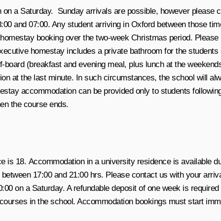
on a Saturday. Sunday arrivals are possible, however please che
00 and 07:00. Any student arriving in Oxford between those tim
homestay booking over the two-week Christmas period. Please ref
xecutive homestay includes a private bathroom for the students so
board (breakfast and evening meal, plus lunch at the weekends). 
 at the last minute. In such circumstances, the school will alwa
omestay accommodation can be provided only to students follow
hen the course ends.
is 18. Accommodation in a university residence is available du
ween 17:00 and 21:00 hrs. Please contact us with your arrival t
00 on a Saturday. A refundable deposit of one week is require
 courses in the school. Accommodation bookings must start imme