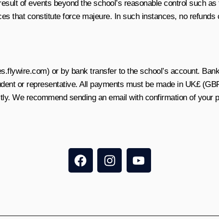
a result of events beyond the school’s reasonable control such as f
es that constitute force majeure. In such instances, no refunds 
flywire.com) or by bank transfer to the school’s account. Bank 
udent or representative. All payments must be made in UK£ (GBP
ectly. We recommend sending an email with confirmation of your 
F
I
Y
a
n
o
c
s
u
e
t
t
b
a
u
o
g
b