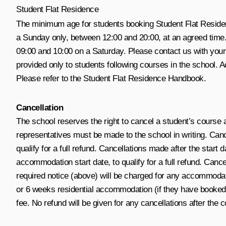
Student Flat Residence
The minimum age for students booking Student Flat Residenc
a Sunday only, between 12:00 and 20:00, at an agreed time.
09:00 and 10:00 on a Saturday. Please contact us with you
provided only to students following courses in the school.
Please refer to the Student Flat Residence Handbook.
Cancellation
The school reserves the right to cancel a student’s course 
representatives must be made to the school in writing. Ca
qualify for a full refund. Cancellations made after the star
accommodation start date, to qualify for a full refund. Can
required notice (above) will be charged for any accommod
or 6 weeks residential accommodation (if they have booked a
fee. No refund will be given for any cancellations after the