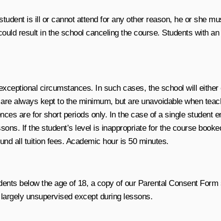
tudent is ill or cannot attend for any other reason, he or she mu
could result in the school canceling the course. Students with a
 exceptional circumstances. In such cases, the school will either
are always kept to the minimum, but are unavoidable when teache
are for short periods only. In the case of a single student enr
sons. If the student’s level is inappropriate for the course booke
fund all tuition fees. Academic hour is 50 minutes.
udents below the age of 18, a copy of our Parental Consent Form
e largely unsupervised except during lessons.