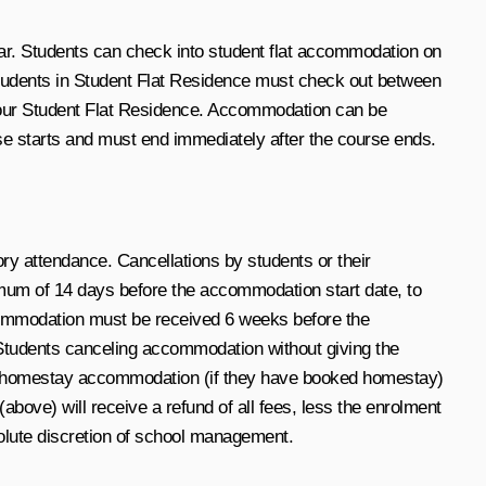
ar. Students can check into student flat accommodation on
 students in Student Flat Residence must check out between
r our Student Flat Residence. Accommodation can be
se starts and must end immediately after the course ends.
ry attendance. Cancellations by students or their
mum of 14 days before the accommodation start date, to
 accommodation must be received 6 weeks before the
. Students canceling accommodation without giving the
’s homestay accommodation (if they have booked homestay)
bove) will receive a refund of all fees, less the enrolment
bsolute discretion of school management.