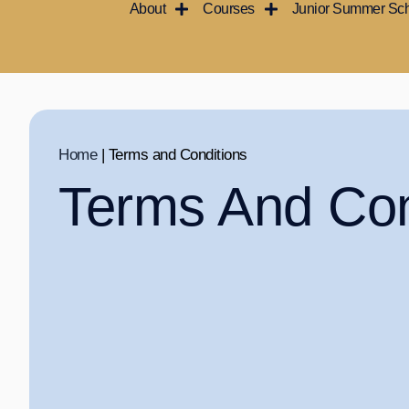
About
Courses
Junior Summer Sc
Skip
to
content
Home
|
Terms and Conditions
Terms And Con