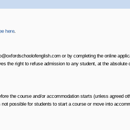
ee here
.
o@oxfordschoolofenglish.com or by completing the online applica
the right to refuse admission to any student, at the absolute di
before the course and/or accommodation starts (unless agreed ot
s not possible for students to start a course or move into accom