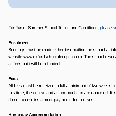
For Junior Summer School Terms and Conditions,
please s
Enrolment
Bookings must be made either by emailing the school at inf
website www.oxfordschoolofenglish.com. The school reserves 
all fees paid will be refunded.
Fees
All fees must be received in full a minimum of two weeks 
this time, the course and accommodation are canceled. It i
do not accept instalment payments for courses.
Homestay Accommodation