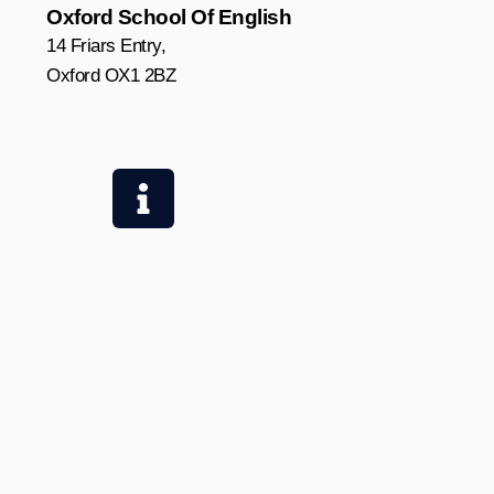
Oxford School Of English
14 Friars Entry,
Oxford OX1 2BZ