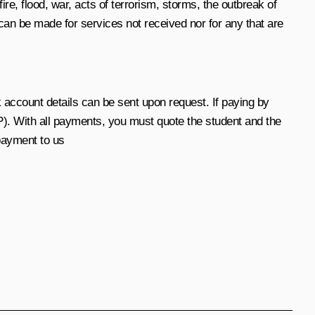
ire, flood, war, acts of terrorism, storms, the outbreak of
can be made for services not received nor for any that are
account details can be sent upon request. If paying by
). With all payments, you must quote the student and the
payment to us