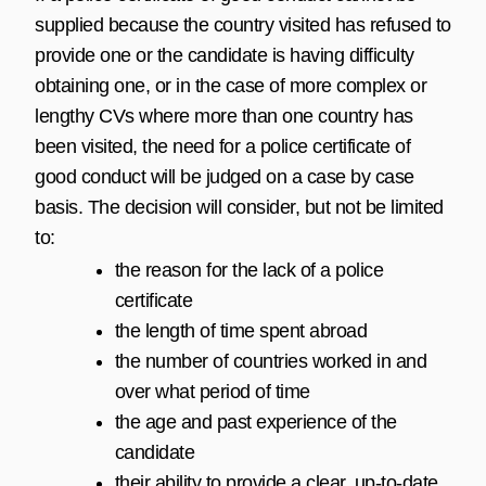
supplied because the country visited has refused to
provide one or the candidate is having difficulty
obtaining one, or in the case of more complex or
lengthy CVs where more than one country has
been visited, the need for a police certificate of
good conduct will be judged on a case by case
basis. The decision will consider, but not be limited
to:
the reason for the lack of a police
certificate
the length of time spent abroad
the number of countries worked in and
over what period of time
the age and past experience of the
candidate
their ability to provide a clear, up-to-date