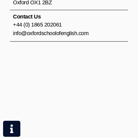
m
Oxford OX1 2BZ
Contact Us
+44 (0) 1865 202061
info@oxfordschoolofenglish.com