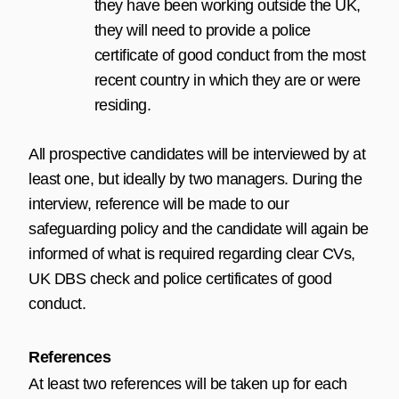
they have been working outside the UK,
they will need to provide a police
certificate of good conduct from the most
recent country in which they are or were
residing.
All prospective candidates will be interviewed by at
least one, but ideally by two managers. During the
interview, reference will be made to our
safeguarding policy and the candidate will again be
informed of what is required regarding clear CVs,
UK DBS check and police certificates of good
conduct.
References
At least two references will be taken up for each