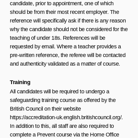
candidate, prior to appointment, one of which
should be from their most recent employer. The
reference will specifically ask if there is any reason
why the candidate should not be considered for the
teaching of under 18s. References will be
requested by email. Where a teacher provides a
pre-written reference, the referee will be contacted
and authenticity validated as a matter of course.
Training
All candidates will be required to undergo a
safeguarding training course as offered by the
British Council on their website
https://accreditation-uk.english.britishcouncil.org/
.
In addition to this, all staff are also required to
complete a Prevent course via the Home Office