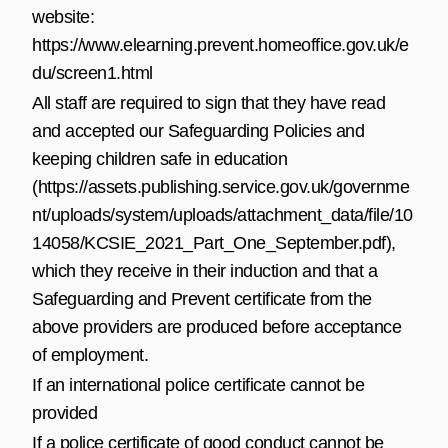
website:
https://www.elearning.prevent.homeoffice.gov.uk/e
du/screen1.html
All staff are required to sign that they have read
and accepted our Safeguarding Policies and
keeping children safe in education
(
https://assets.publishing.service.gov.uk/governme
nt/uploads/system/uploads/attachment_data/file/10
14058/KCSIE_2021_Part_One_September.pdf
),
which they receive in their induction and that a
Safeguarding and Prevent certificate from the
above providers are produced before acceptance
of employment.
If an international police certificate cannot be
provided
If a police certificate of good conduct cannot be