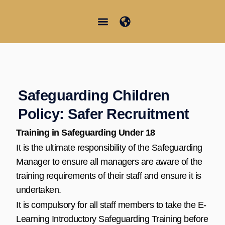
콘
텐
츠
Junior Summer School
Student Information
한국어
로
건
너
뛰
Safeguarding Children
기
Policy: Safer Recruitment
Training in Safeguarding Under 18
It is the ultimate responsibility of the Safeguarding
Manager to ensure all managers are aware of the
training requirements of their staff and ensure it is
undertaken.
It is compulsory for all staff members to take the E-
Learning Introductory Safeguarding Training before