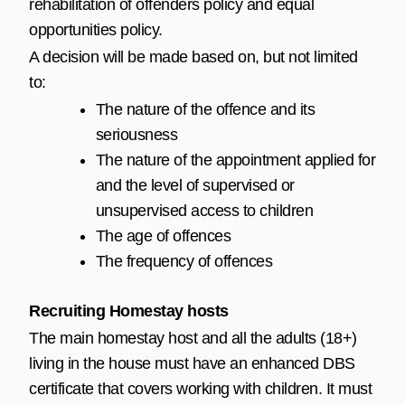
rehabilitation of offenders policy and equal
opportunities policy.
A decision will be made based on, but not limited
to:
The nature of the offence and its
seriousness
The nature of the appointment applied for
and the level of supervised or
unsupervised access to children
The age of offences
The frequency of offences
Recruiting Homestay hosts
The main homestay host and all the adults (18+)
living in the house must have an enhanced DBS
certificate that covers working with children. It must