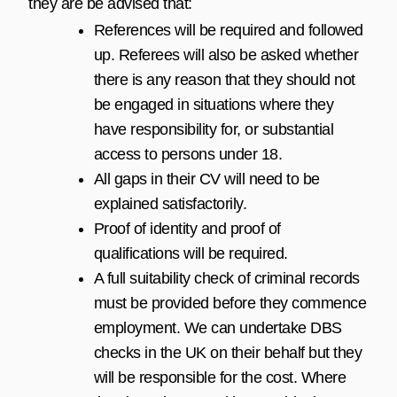
they are be advised that:
References will be required and followed
up. Referees will also be asked whether
there is any reason that they should not
be engaged in situations where they
have responsibility for, or substantial
access to persons under 18.
All gaps in their CV will need to be
explained satisfactorily.
Proof of identity and proof of
qualifications will be required.
A full suitability check of criminal records
must be provided before they commence
employment. We can undertake DBS
checks in the UK on their behalf but they
will be responsible for the cost. Where