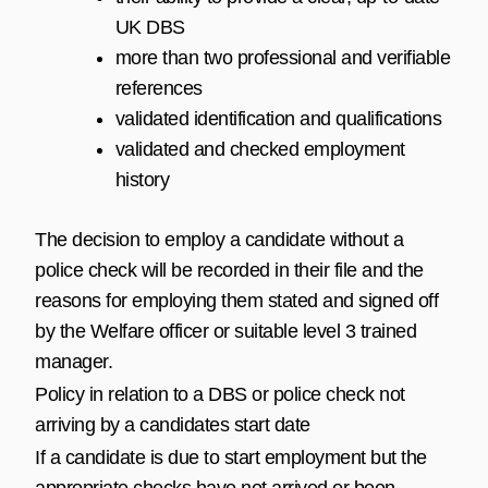
UK DBS
more than two professional and verifiable
references
validated identification and qualifications
validated and checked employment
history
The decision to employ a candidate without a
police check will be recorded in their file and the
reasons for employing them stated and signed off
by the Welfare officer or suitable level 3 trained
manager.
Policy in relation to a DBS or police check not
arriving by a candidates start date
If a candidate is due to start employment but the
appropriate checks have not arrived or been