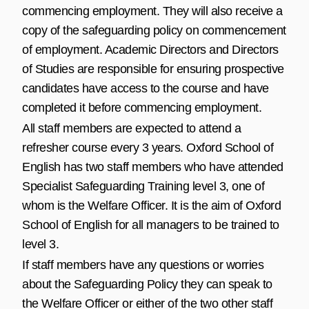
commencing employment. They will also receive a
copy of the safeguarding policy on commencement
of employment. Academic Directors and Directors
of Studies are responsible for ensuring prospective
candidates have access to the course and have
completed it before commencing employment.
All staff members are expected to attend a
refresher course every 3 years. Oxford School of
English has two staff members who have attended
Specialist Safeguarding Training level 3, one of
whom is the Welfare Officer. It is the aim of Oxford
School of English for all managers to be trained to
level 3.
If staff members have any questions or worries
about the Safeguarding Policy they can speak to
the Welfare Officer or either of the two other staff