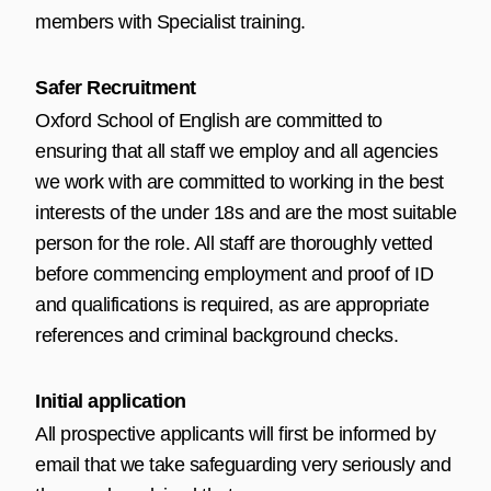
members with Specialist training.
Safer Recruitment
Oxford School of English are committed to
ensuring that all staff we employ and all agencies
we work with are committed to working in the best
interests of the under 18s and are the most suitable
person for the role. All staff are thoroughly vetted
before commencing employment and proof of ID
and qualifications is required, as are appropriate
references and criminal background checks.
Initial application
All prospective applicants will first be informed by
email that we take safeguarding very seriously and