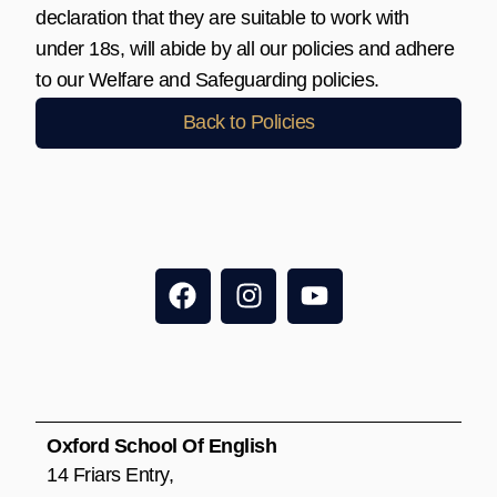
declaration that they are suitable to work with
under 18s, will abide by all our policies and adhere
to our Welfare and Safeguarding policies.
Back to Policies
F
I
Y
a
n
o
c
s
u
e
t
t
b
a
u
o
g
b
o
r
e
Oxford School Of English
k
a
14 Friars Entry,