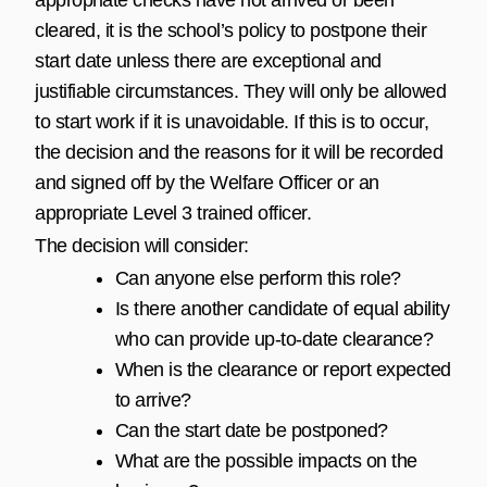
cleared, it is the school’s policy to postpone their
start date unless there are exceptional and
justifiable circumstances. They will only be allowed
to start work if it is unavoidable. If this is to occur,
the decision and the reasons for it will be recorded
and signed off by the Welfare Officer or an
appropriate Level 3 trained officer.
The decision will consider:
Can anyone else perform this role?
Is there another candidate of equal ability
who can provide up-to-date clearance?
When is the clearance or report expected
to arrive?
Can the start date be postponed?
What are the possible impacts on the