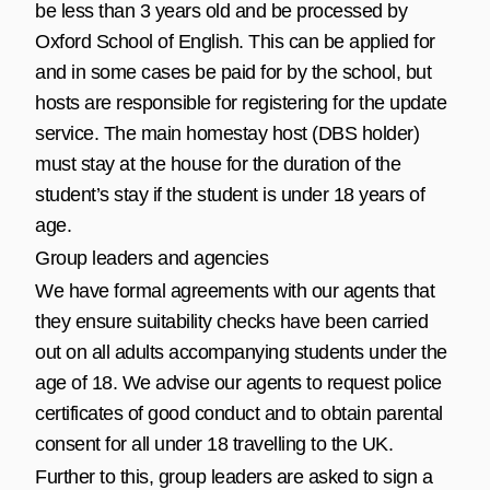
be less than 3 years old and be processed by
Oxford School of English. This can be applied for
and in some cases be paid for by the school, but
hosts are responsible for registering for the update
service. The main homestay host (DBS holder)
must stay at the house for the duration of the
student’s stay if the student is under 18 years of
age.
Group leaders and agencies
We have formal agreements with our agents that
they ensure suitability checks have been carried
out on all adults accompanying students under the
age of 18. We advise our agents to request police
certificates of good conduct and to obtain parental
consent for all under 18 travelling to the UK.
Further to this, group leaders are asked to sign a