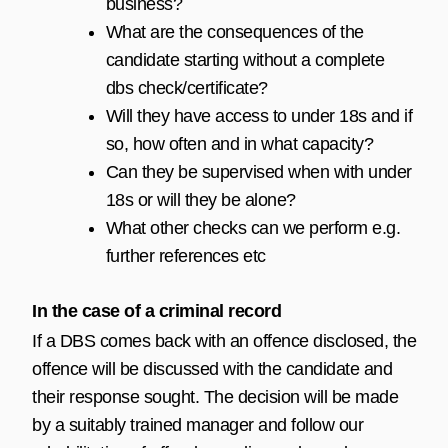
business?
What are the consequences of the
candidate starting without a complete
dbs check/certificate?
Will they have access to under 18s and if
so, how often and in what capacity?
Can they be supervised when with under
18s or will they be alone?
What other checks can we perform e.g.
further references etc
In the case of a criminal record
If a DBS comes back with an offence disclosed, the
offence will be discussed with the candidate and
their response sought. The decision will be made
by a suitably trained manager and follow our