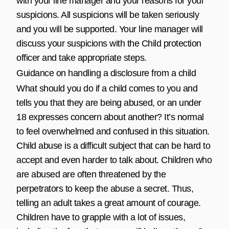
with your line manager and your reasons for your
suspicions. All suspicions will be taken seriously
and you will be supported. Your line manager will
discuss your suspicions with the Child protection
officer and take appropriate steps.
Guidance on handling a disclosure from a child
What should you do if a child comes to you and
tells you that they are being abused, or an under
18 expresses concern about another? It’s normal
to feel overwhelmed and confused in this situation.
Child abuse is a difficult subject that can be hard to
accept and even harder to talk about. Children who
are abused are often threatened by the
perpetrators to keep the abuse a secret. Thus,
telling an adult takes a great amount of courage.
Children have to grapple with a lot of issues,