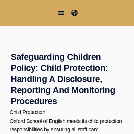
Skip
to
content
Junior Summer School
Student Information
Safeguarding Children
Policy: Child Protection:
Handling A Disclosure,
Reporting And Monitoring
Procedures
Child Protection
Oxford School of English meets its child protection
responsibilities by ensuring all staff can: