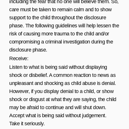
including the fear that no one will believe them. So,
care must be taken to remain calm and to show
support to the child throughout the disclosure
phase. The following guidelines will help lessen the
risk of causing more trauma to the child and/or
compromising a criminal investigation during the
disclosure phase.
Receive:
Listen to what is being said without displaying
shock or disbelief. A common reaction to news as
unpleasant and shocking as child abuse is denial.
However, if you display denial to a child, or show
shock or disgust at what they are saying, the child
may be afraid to continue and will shut down.
Accept what is being said without judgement.
Take it seriously.