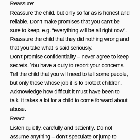
Reassure:
Reassure the child, but only so far as is honest and
reliable. Don’t make promises that you can’t be
sure to keep, e.g. “everything will be all right now”.
Reassure the child that they did nothing wrong and
that you take what is said seriously.
Don’t promise confidentiality – never agree to keep
secrets. You have a duty to report your concerns.
Tell the child that you will need to tell some people,
but only those whose job it is to protect children.
Acknowledge how difficult it must have been to
talk. It takes a lot for a child to come forward about
abuse.
React:
Listen quietly, carefully and patiently. Do not
assume anything – don’t speculate or jump to