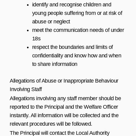
identify and recognise children and
young people suffering from or at risk of
abuse or neglect
meet the communication needs of under
18s
respect the boundaries and limits of
confidentiality and know how and when
to share information
Allegations of Abuse or Inappropriate Behaviour
Involving Staff
Allegations involving any staff member should be
reported to the Principal and the Welfare Officer
instantly. All information will be collected and the
relevant procedures will be followed.
The Principal will contact the Local Authority