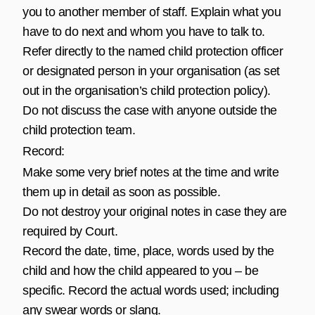
you to another member of staff. Explain what you
have to do next and whom you have to talk to.
Refer directly to the named child protection officer
or designated person in your organisation (as set
out in the organisation’s child protection policy).
Do not discuss the case with anyone outside the
child protection team.
Record:
Make some very brief notes at the time and write
them up in detail as soon as possible.
Do not destroy your original notes in case they are
required by Court.
Record the date, time, place, words used by the
child and how the child appeared to you – be
specific. Record the actual words used; including
any swear words or slang.