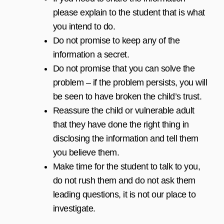
please explain to the student that is what
you intend to do.
Do not promise to keep any of the
information a secret.
Do not promise that you can solve the
problem – if the problem persists, you will
be seen to have broken the child’s trust.
Reassure the child or vulnerable adult
that they have done the right thing in
disclosing the information and tell them
you believe them.
Make time for the student to talk to you,
do not rush them and do not ask them
leading questions, it is not our place to
investigate.