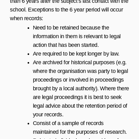
than 6 years after the subject’s last contact with the
school. Exceptions to the 6 year period will occur
when records:
Need to be retained because the
information in them is relevant to legal
action that has been started.
Are required to be kept longer by law.
Are archived for historical purposes (e.g.
where the organisation was party to legal
proceedings or involved in proceedings
brought by a local authority). Where there
are legal proceedings it is best to seek
legal advice about the retention period of
your records.
Consist of a sample of records
maintained for the purposes of research.