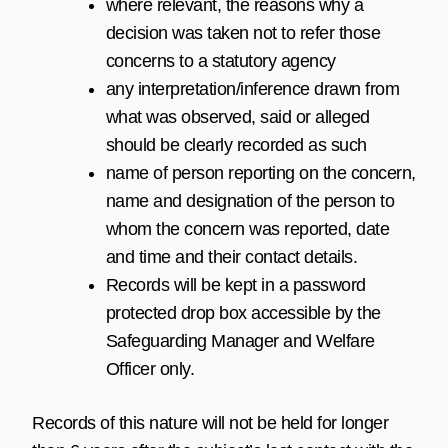
where relevant, the reasons why a
decision was taken not to refer those
concerns to a statutory agency
any interpretation/inference drawn from
what was observed, said or alleged
should be clearly recorded as such
name of person reporting on the concern,
name and designation of the person to
whom the concern was reported, date
and time and their contact details.
Records will be kept in a password
protected drop box accessible by the
Safeguarding Manager and Welfare
Officer only.
Records of this nature will not be held for longer