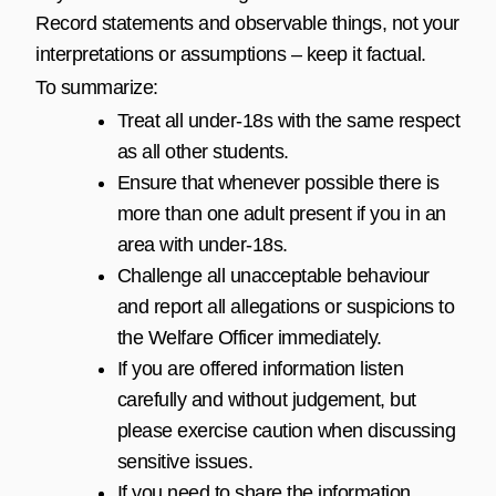
Record statements and observable things, not your
interpretations or assumptions – keep it factual.
To summarize:
Treat all under-18s with the same respect
as all other students.
Ensure that whenever possible there is
more than one adult present if you in an
area with under-18s.
Challenge all unacceptable behaviour
and report all allegations or suspicions to
the Welfare Officer immediately.
If you are offered information listen
carefully and without judgement, but
please exercise caution when discussing
sensitive issues.
If you need to share the information