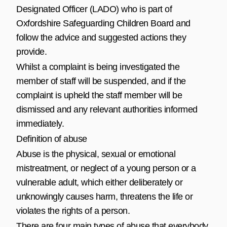
Designated Officer (LADO) who is part of
Oxfordshire Safeguarding Children Board
and
follow the advice and suggested actions they
provide.
Whilst a complaint is being investigated the
member of staff will be suspended, and if the
complaint is upheld the staff member will be
dismissed and any relevant authorities informed
immediately.
Definition of abuse
Abuse is the physical, sexual or emotional
mistreatment, or neglect of a young person or a
vulnerable adult, which either deliberately or
unknowingly causes harm, threatens the life or
violates the rights of a person.
There are four main types of abuse that everybody