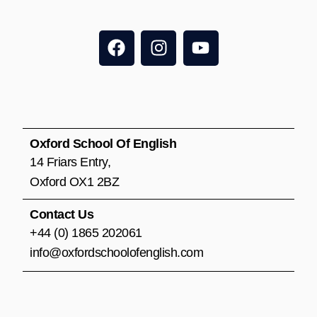
F
I
Y
a
n
o
c
s
u
e
t
t
b
a
u
o
g
b
o
r
e
Oxford School Of English
k
a
14 Friars Entry,
m
Oxford OX1 2BZ
Contact Us
+44 (0) 1865 202061
info@oxfordschoolofenglish.com