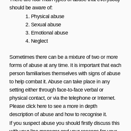
should be aware of:
Physical abuse
Sexual abuse
Emotional abuse
Neglect
Sometimes there can be a mixture of two or more
forms of abuse at any time. It is important that each
person familiarises themselves with signs of abuse
to help combat it. Abuse can take place in any
setting either through face-to-face verbal or
physical contact, or via the telephone or Internet.
Please click
here
to see a more in depth
description of abuse and how to recognise it.
If you suspect abuse you should firstly discuss this