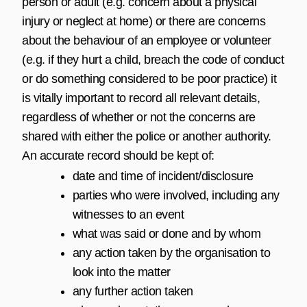
person or adult (e.g. concern about a physical
injury or neglect at home) or there are concerns
about the behaviour of an employee or volunteer
(e.g. if they hurt a child, breach the code of conduct
or do something considered to be poor practice) it
is vitally important to record all relevant details,
regardless of whether or not the concerns are
shared with either the police or another authority.
An accurate record should be kept of:
date and time of incident/disclosure
parties who were involved, including any
witnesses to an event
what was said or done and by whom
any action taken by the organisation to
look into the matter
any further action taken