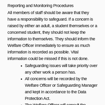
Reporting and Monitoring Procedures
All members of staff should be aware that they
have a responsibility to safeguard. If a concern is
raised by either an adult, a student themselves or a
concerned student, they should not keep the
information to themselves. They should inform the
Welfare Officer immediately to ensure as much
information is recorded as possible. Vital
information could be missed if this is not done.
Safeguarding issues will take priority over
any other work a person has.
All concerns will be recorded by the
Welfare Officer or Safeguarding Manager
and kept in accordance to the Data
Protection Act.
The Welfare Officer will consult the