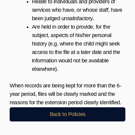
Relate to individuals and providers of
services who have, or whose staff, have
been judged unsatisfactory.
Are held in order to provide, for the
subject, aspects of his/her personal
history (e.g. where the child might seek
access to the file at a later date and the
information would not be available
elsewhere).
When records are being kept for more than the 6-
year period, files will be clearly marked and the
reasons for the extension period clearly identified.
Back to Policies