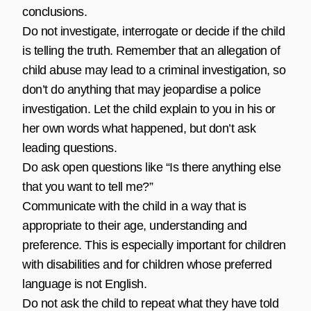
conclusions.
Do not investigate, interrogate or decide if the child
is telling the truth. Remember that an allegation of
child abuse may lead to a criminal investigation, so
don’t do anything that may jeopardise a police
investigation. Let the child explain to you in his or
her own words what happened, but don’t ask
leading questions.
Do ask open questions like “Is there anything else
that you want to tell me?”
Communicate with the child in a way that is
appropriate to their age, understanding and
preference. This is especially important for children
with disabilities and for children whose preferred
language is not English.
Do not ask the child to repeat what they have told