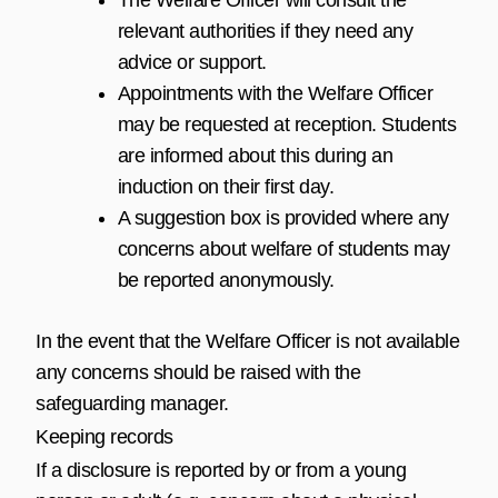
relevant authorities if they need any
advice or support.
Appointments with the Welfare Officer
may be requested at reception. Students
are informed about this during an
induction on their first day.
A suggestion box is provided where any
concerns about welfare of students may
be reported anonymously.
In the event that the Welfare Officer is not available
any concerns should be raised with the
safeguarding manager.
Keeping records
If a disclosure is reported by or from a young