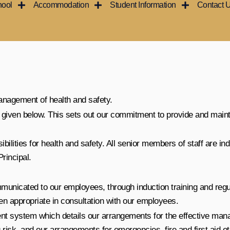
hool
Accommodation
Student Information
Contact 
anagement of health and safety.
is given below. This sets out our commitment to provide and main
lities for health and safety. All senior members of staff are indi
Principal.
ommunicated to our employees, through induction training and reg
n appropriate in consultation with our employees.
t system which details our arrangements for the effective mana
risk, and our arrangements for emergencies, fire and first aid et