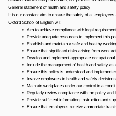
General statement of health and safety policy
It is our constant aim to ensure the safety of all employees
Oxford School of English will:
Aim to achieve compliance with legal requiremen
Provide adequate resources to implement this pol
Establish and maintain a safe and healthy workin
Ensure that significant risks arising from work act
Develop and implement appropriate occupational 
Include the management of health and safety as a s
Ensure this policy is understood and implemented
Involve employees in health and safety decisions
Maintain workplaces under our control in a conditio
Regularly review compliance with the policy and
Provide sufficient information, instruction and su
Ensure that employees receive appropriate trainin