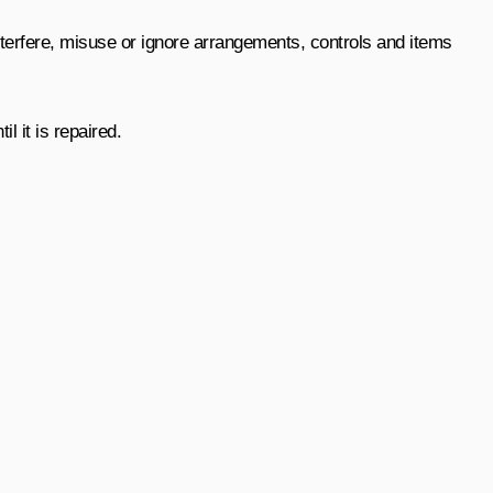
interfere, misuse or ignore arrangements, controls and items
 it is repaired.