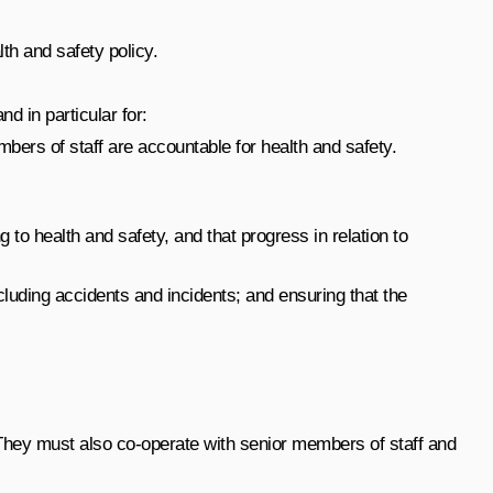
th and safety policy.
d in particular for:
bers of staff are accountable for health and safety.
 to health and safety, and that progress in relation to
uding accidents and incidents; and ensuring that the
. They must also co-operate with senior members of staff and