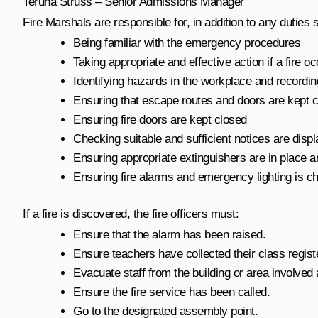
Teruha Struss – Senior Admissions Manager
Fire Marshals are responsible for, in addition to any duties 
Being familiar with the emergency procedures
Taking appropriate and effective action if a fire o
Identifying hazards in the workplace and recordin
Ensuring that escape routes and doors are kept cl
Ensuring fire doors are kept closed
Checking suitable and sufficient notices are disp
Ensuring appropriate extinguishers are in place a
Ensuring fire alarms and emergency lighting is c
If a fire is discovered, the fire officers must:
Ensure that the alarm has been raised.
Ensure teachers have collected their class regist
Evacuate staff from the building or area involved a
Ensure the fire service has been called.
Go to the designated assembly point.