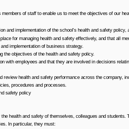
 members of staff to enable us to meet the objectives of our heal
ion and implementation of the school’s health and safety policy, an
lace for managing health and safety effectively, and that all mem
g and implementation of business strategy.
g the objectives of the health and safety policy.
n with employees and that they are involved in decisions relating
d review health and safety performance across the company, incl
cies, procedures and processes.
nd safety policy
 for the health and safety of themselves, colleagues and students
ies. In particular, they must: