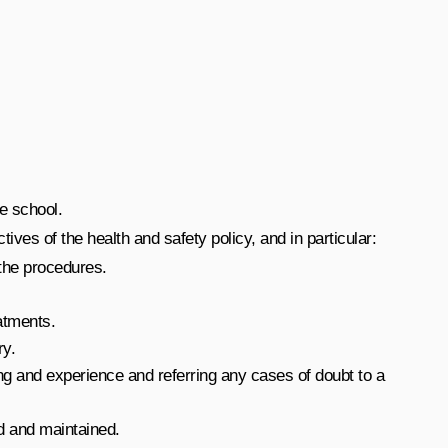
e school.
tives of the health and safety policy, and in particular:
 the procedures.
eatments.
ry.
ning and experience and referring any cases of doubt to a
ed and maintained.