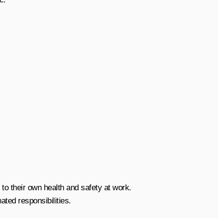
 to their own health and safety at work.
ted responsibilities.