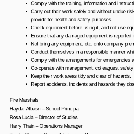
Comply with the training, information and instruc
Carry out their work safely and without undue ris
provide for health and safety purposes.
Check equipment before using it, and not use equ
Ensure that any damaged equipment is reported im
Not bring any equipment, etc. onto company premis
Conduct themselves in a responsible manner wh
Comply with the arrangements for emergencies an
Co-operate with management, colleagues, safety 
Keep their work areas tidy and clear of hazards.
Report accidents, incidents and hazards they obs
Fire Marshals
Haydar Albasri – School Principal
Rosa Lucia – Director of Studies
Harry Thain – Operations Manager