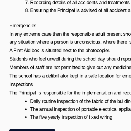
Recording details of all accidents and treatments i
Ensuring the Principal is advised of all accident 
Emergencies
In any extreme case then the responsible adult present sho
any situation where a person is unconscious, where there is 
A First Aid box is situated next to the photocopier.
Students who feel unwell during the school day should repor
Members of staff are not permitted to give out any medicines,
The school has a defibrillator kept in a safe location for em
Inspections
The Principal is responsible for the implementation and reco
Daily routine inspection of the fabric of the buildi
The annual inspection of portable electrical appli
The five yearly inspection of fixed wiring