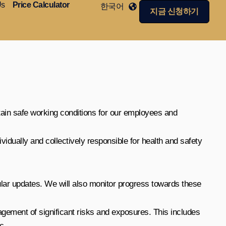
Us
Price Calculator
한국어
지금 신청하기
tain safe working conditions for our employees and
vidually and collectively responsible for health and safety
ular updates. We will also monitor progress towards these
gement of significant risks and exposures. This includes
c.