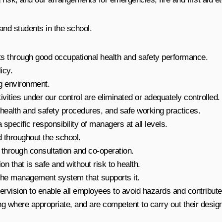
 and students in the school.
ts through good occupational health and safety performance.
icy.
g environment.
ivities under our control are eliminated or adequately controlled.
health and safety procedures, and safe working practices.
pecific responsibility of managers at all levels.
 throughout the school.
 through consultation and co-operation.
n that is safe and without risk to health.
 the management system that supports it.
pervision to enable all employees to avoid hazards and contribute
g where appropriate, and are competent to carry out their designa