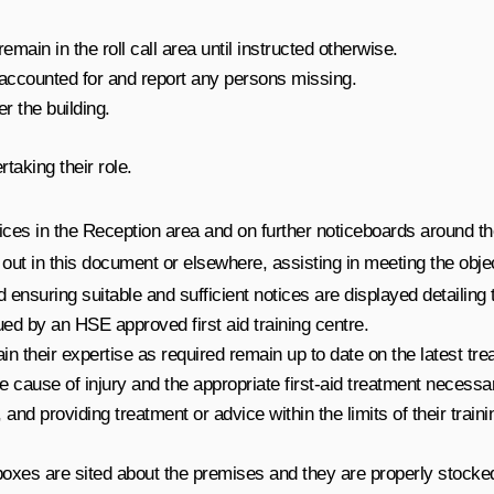
ain in the roll call area until instructed otherwise.
e accounted for and report any persons missing.
r the building.
taking their role.
ices in the Reception area and on further noticeboards around th
t out in this document or elsewhere, assisting in meeting the objec
ensuring suitable and sufficient notices are displayed detailing
ssued by an HSE approved first aid training centre.
in their expertise as required remain up to date on the latest tr
e cause of injury and the appropriate first-aid treatment necessa
 and providing treatment or advice within the limits of their trai
d boxes are sited about the premises and they are properly stock