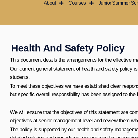
About
Courses
Junior Summer Sc
콘
텐
츠
로
건
너
Health And Safety Policy
뛰
This document details the arrangements for the effective m
기
Our current general statement of health and safety policy 
students.
To meet these objectives we have established clear responsibi
but specific overall responsibility has been assigned to the 
We will ensure that the objectives of this statement are c
objectives at senior management level and review them whe
The policy is supported by our health and safety managemen
detailed policies and procedures, our process for assessing 