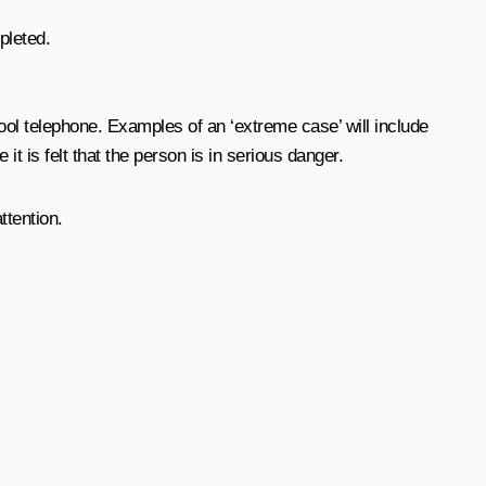
pleted.
ol telephone. Examples of an ‘extreme case’ will include
t is felt that the person is in serious danger.
ttention.