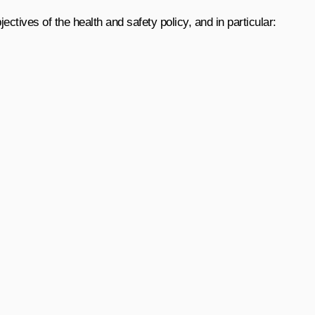
ectives of the health and safety policy, and in particular: