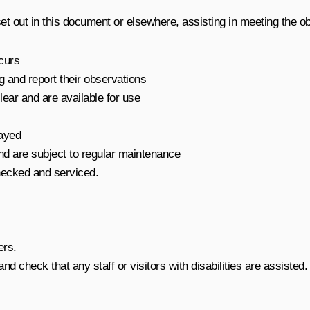
set out in this document or elsewhere, assisting in meeting the obj
ccurs
g and report their observations
ear and are available for use
layed
nd are subject to regular maintenance
hecked and serviced.
ers.
nd check that any staff or visitors with disabilities are assisted.