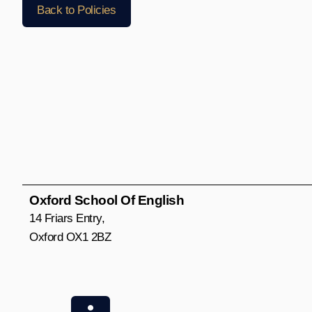
Back to Policies
Oxford School Of English
14 Friars Entry,
Oxford OX1 2BZ