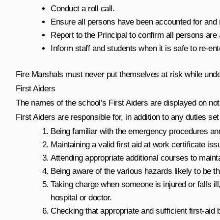
Conduct a roll call.
Ensure all persons have been accounted for and rem
Report to the Principal to confirm all persons ar
Inform staff and students when it is safe to re-ente
Fire Marshals must never put themselves at risk while under
First Aiders
The names of the school’s First Aiders are displayed on not
First Aiders are responsible for, in addition to any duties se
Being familiar with the emergency procedures and 
Maintaining a valid first aid at work certificate i
Attending appropriate additional courses to mainta
Being aware of the various hazards likely to be th
Taking charge when someone is injured or falls ill,
hospital or doctor.
Checking that appropriate and sufficient first-ai