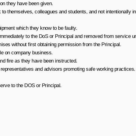
tion they have been given.
k to themselves, colleagues and students, and not intentionally 
ipment which they know to be faulty.
mediately to the DoS or Principal and removed from service until
es without first obtaining permission from the Principal.
ile on company business.
d fire as they have been instructed.
representatives and advisors promoting safe working practices.
erve to the DOS or Principal.