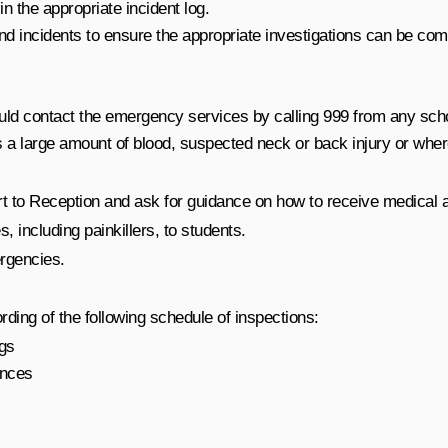
n the appropriate incident log.
and incidents to ensure the appropriate investigations can be com
uld contact the emergency services by calling 999 from any scho
a large amount of blood, suspected neck or back injury or where i
t to Reception and ask for guidance on how to receive medical a
 including painkillers, to students.
ergencies.
rding of the following schedule of inspections:
ngs
ances