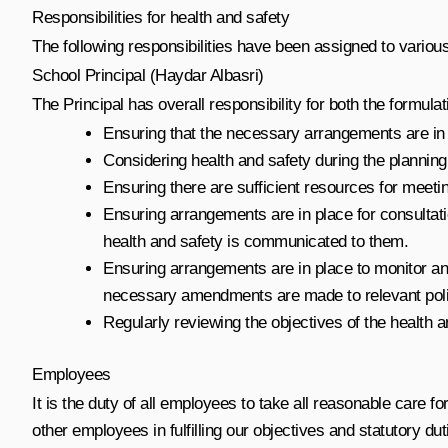
Responsibilities for health and safety
The following responsibilities have been assigned to various
School Principal (Haydar Albasri)
The Principal has overall responsibility for both the formulat
Ensuring that the necessary arrangements are in p
Considering health and safety during the plannin
Ensuring there are sufficient resources for meetin
Ensuring arrangements are in place for consultatio
health and safety is communicated to them.
Ensuring arrangements are in place to monitor an
necessary amendments are made to relevant poli
Regularly reviewing the objectives of the health a
Employees
It is the duty of all employees to take all reasonable care
other employees in fulfilling our objectives and statutory dut