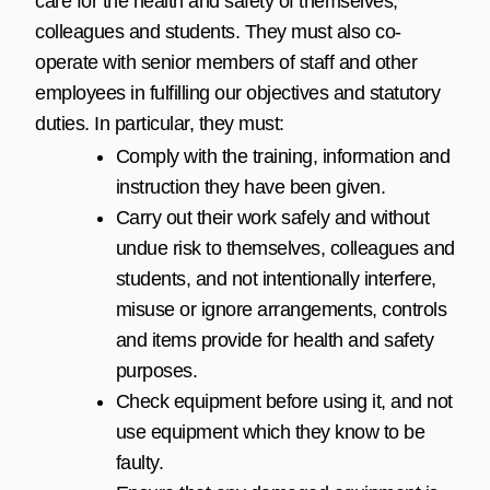
care for the health and safety of themselves,
colleagues and students. They must also co-
operate with senior members of staff and other
employees in fulfilling our objectives and statutory
duties. In particular, they must:
Comply with the training, information and
instruction they have been given.
Carry out their work safely and without
undue risk to themselves, colleagues and
students, and not intentionally interfere,
misuse or ignore arrangements, controls
and items provide for health and safety
purposes.
Check equipment before using it, and not
use equipment which they know to be
faulty.