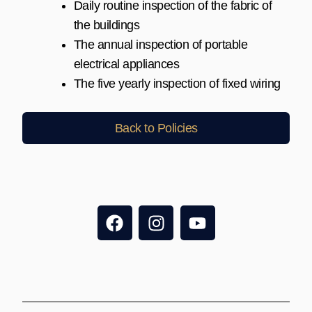
Daily routine inspection of the fabric of
the buildings
The annual inspection of portable
electrical appliances
The five yearly inspection of fixed wiring
Back to Policies
F
I
Y
a
n
o
c
s
u
e
t
t
b
a
u
o
g
b