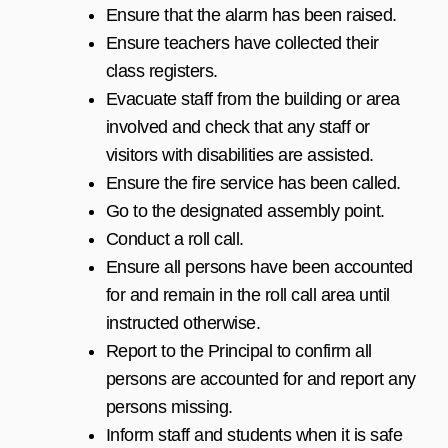
Ensure that the alarm has been raised.
Ensure teachers have collected their
class registers.
Evacuate staff from the building or area
involved and check that any staff or
visitors with disabilities are assisted.
Ensure the fire service has been called.
Go to the designated assembly point.
Conduct a roll call.
Ensure all persons have been accounted
for and remain in the roll call area until
instructed otherwise.
Report to the Principal to confirm all
persons are accounted for and report any
persons missing.
Inform staff and students when it is safe