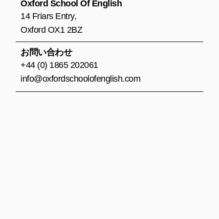
o
r
e
Oxford School Of English
k
a
14 Friars Entry,
m
Oxford OX1 2BZ
お問い合わせ
+44 (0) 1865 202061
info@oxfordschoolofenglish.com