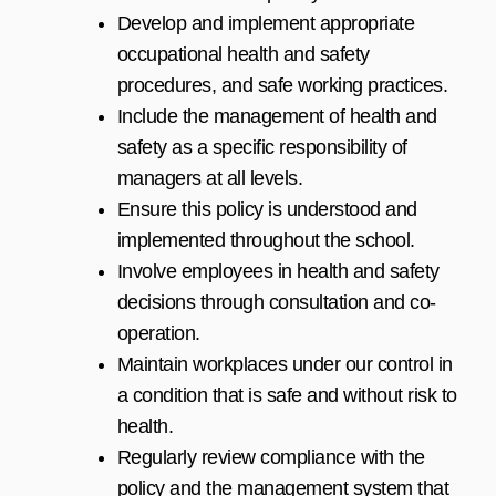
Develop and implement appropriate
occupational health and safety
procedures, and safe working practices.
Include the management of health and
safety as a specific responsibility of
managers at all levels.
Ensure this policy is understood and
implemented throughout the school.
Involve employees in health and safety
decisions through consultation and co-
operation.
Maintain workplaces under our control in
a condition that is safe and without risk to
health.
Regularly review compliance with the
policy and the management system that