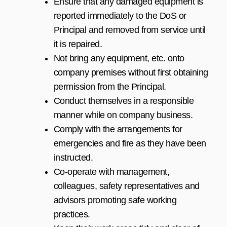
Ensure that any damaged equipment is
reported immediately to the DoS or
Principal and removed from service until
it is repaired.
Not bring any equipment, etc. onto
company premises without first obtaining
permission from the Principal.
Conduct themselves in a responsible
manner while on company business.
Comply with the arrangements for
emergencies and fire as they have been
instructed.
Co-operate with management,
colleagues, safety representatives and
advisors promoting safe working
practices.