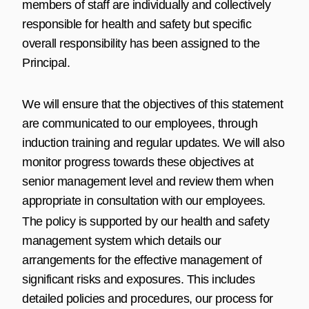
members of staff are individually and collectively
responsible for health and safety but specific
overall responsibility has been assigned to the
Principal.
We will ensure that the objectives of this statement
are communicated to our employees, through
induction training and regular updates. We will also
monitor progress towards these objectives at
senior management level and review them when
appropriate in consultation with our employees.
The policy is supported by our health and safety
management system which details our
arrangements for the effective management of
significant risks and exposures. This includes
detailed policies and procedures, our process for