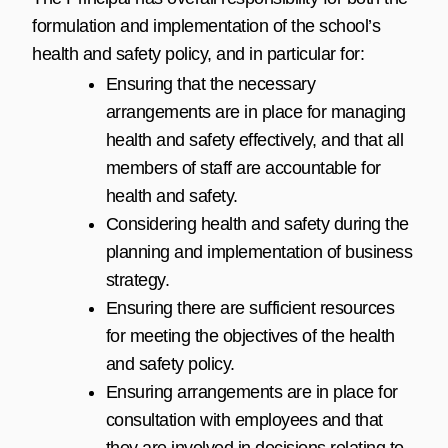
formulation and implementation of the school’s
health and safety policy, and in particular for:
Ensuring that the necessary
arrangements are in place for managing
health and safety effectively, and that all
members of staff are accountable for
health and safety.
Considering health and safety during the
planning and implementation of business
strategy.
Ensuring there are sufficient resources
for meeting the objectives of the health
and safety policy.
Ensuring arrangements are in place for
consultation with employees and that
they are involved in decisions relating to