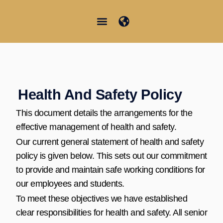
内
容
を
Junior Summer School
Student Information
日本語
ス
キ
ッ
プ
Health And Safety Policy
This document details the arrangements for the
effective management of health and safety.
Our current general statement of health and safety
policy is given below. This sets out our commitment
to provide and maintain safe working conditions for
our employees and students.
To meet these objectives we have established
clear responsibilities for health and safety. All senior