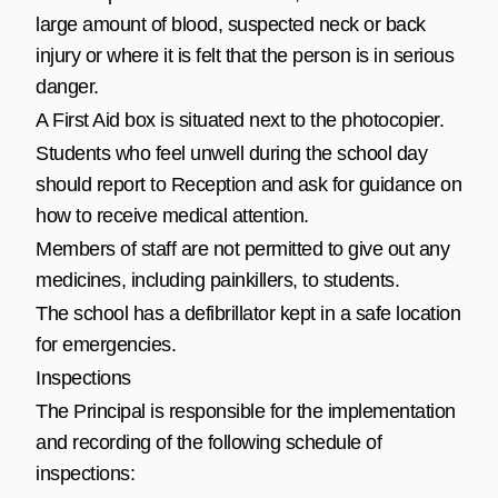
large amount of blood, suspected neck or back
injury or where it is felt that the person is in serious
danger.
A First Aid box is situated next to the photocopier.
Students who feel unwell during the school day
should report to Reception and ask for guidance on
how to receive medical attention.
Members of staff are not permitted to give out any
medicines, including painkillers, to students.
The school has a defibrillator kept in a safe location
for emergencies.
Inspections
The Principal is responsible for the implementation
and recording of the following schedule of
inspections: