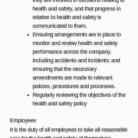
health and safety, and that progress in
relation to health and safety is
communicated to them.
Ensuring arrangements are in place to
monitor and review health and safety
performance across the company,
including accidents and incidents; and
ensuring that the necessary
amendments are made to relevant
policies, procedures and processes.
Regularly reviewing the objectives of the
health and safety policy
Employees
It is the duty of all employees to take all reasonable