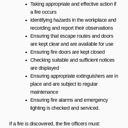
Taking appropriate and effective action if
a fire occurs
Identifying hazards in the workplace and
recording and report their observations
Ensuring that escape routes and doors
are kept clear and are available for use
Ensuring fire doors are kept closed
Checking suitable and sufficient notices
are displayed
Ensuring appropriate extinguishers are in
place and are subject to regular
maintenance
Ensuring fire alarms and emergency
lighting is checked and serviced.
If a fire is discovered, the fire officers must: