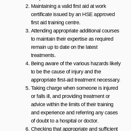
Maintaining a valid first aid at work
certificate issued by an HSE approved
first aid training centre.
Attending appropriate additional courses
to maintain their expertise as required
remain up to date on the latest
treatments.
Being aware of the various hazards likely
to be the cause of injury and the
appropriate first-aid treatment necessary.
Taking charge when someone is injured
or falls ill, and providing treatment or
advice within the limits of their training
and experience and referring any cases
of doubt to a hospital or doctor.
Checking that appropriate and sufficient