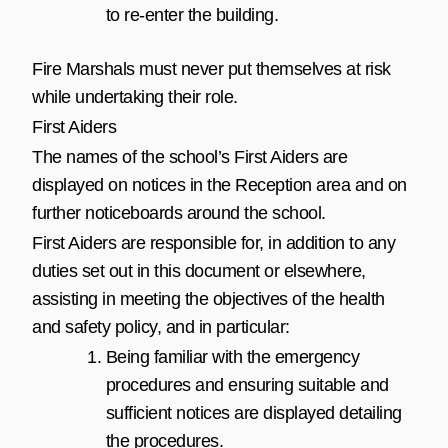
to re-enter the building.
Fire Marshals must never put themselves at risk
while undertaking their role.
First Aiders
The names of the school’s First Aiders are
displayed on notices in the Reception area and on
further noticeboards around the school.
First Aiders are responsible for, in addition to any
duties set out in this document or elsewhere,
assisting in meeting the objectives of the health
and safety policy, and in particular:
Being familiar with the emergency
procedures and ensuring suitable and
sufficient notices are displayed detailing
the procedures.