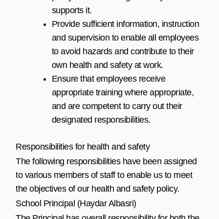
supports it.
Provide sufficient information, instruction
and supervision to enable all employees
to avoid hazards and contribute to their
own health and safety at work.
Ensure that employees receive
appropriate training where appropriate,
and are competent to carry out their
designated responsibilities.
Responsibilities for health and safety
The following responsibilities have been assigned
to various members of staff to enable us to meet
the objectives of our health and safety policy.
School Principal (Haydar Albasri)
The Principal has overall responsibility for both the