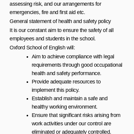
assessing risk, and our arrangements for
emergencies, fire and first aid etc.
General statement of health and safety policy
It is our constant aim to ensure the safety of all
employees and students in the school.
Oxford School of English will:
Aim to achieve compliance with legal
requirements through good occupational
health and safety performance.
Provide adequate resources to
implement this policy.
Establish and maintain a safe and
healthy working environment.
Ensure that significant risks arising from
work activities under our control are
eliminated or adequately controlled.