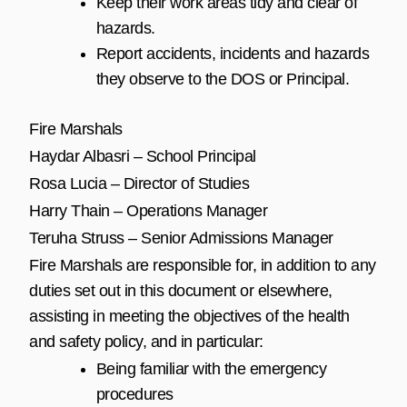
Keep their work areas tidy and clear of
hazards.
Report accidents, incidents and hazards
they observe to the DOS or Principal.
Fire Marshals
Haydar Albasri – School Principal
Rosa Lucia – Director of Studies
Harry Thain – Operations Manager
Teruha Struss – Senior Admissions Manager
Fire Marshals are responsible for, in addition to any
duties set out in this document or elsewhere,
assisting in meeting the objectives of the health
and safety policy, and in particular:
Being familiar with the emergency
procedures