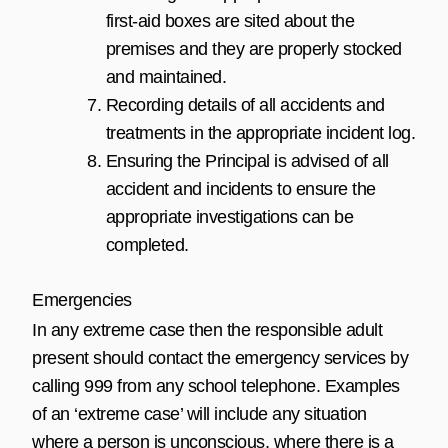
first-aid boxes are sited about the
premises and they are properly stocked
and maintained.
Recording details of all accidents and
treatments in the appropriate incident log.
Ensuring the Principal is advised of all
accident and incidents to ensure the
appropriate investigations can be
completed.
Emergencies
In any extreme case then the responsible adult
present should contact the emergency services by
calling 999 from any school telephone. Examples
of an ‘extreme case’ will include any situation
where a person is unconscious, where there is a