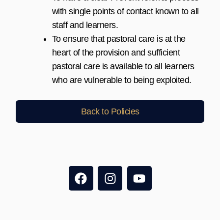
with single points of contact known to all
staff and learners.
To ensure that pastoral care is at the
heart of the provision and sufficient
pastoral care is available to all learners
who are vulnerable to being exploited.
Back to Policies
F
I
Y
a
n
o
c
s
u
e
t
t