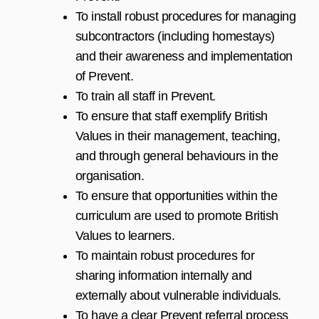
To install robust procedures for managing
subcontractors (including homestays)
and their awareness and implementation
of Prevent.
To train all staff in Prevent.
To ensure that staff exemplify British
Values in their management, teaching,
and through general behaviours in the
organisation.
To ensure that opportunities within the
curriculum are used to promote British
Values to learners.
To maintain robust procedures for
sharing information internally and
externally about vulnerable individuals.
To have a clear Prevent referral process