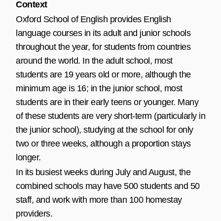
Context
Oxford School of English provides English
language courses in its adult and junior schools
throughout the year, for students from countries
around the world. In the adult school, most
students are 19 years old or more, although the
minimum age is 16; in the junior school, most
students are in their early teens or younger. Many
of these students are very short-term (particularly in
the junior school), studying at the school for only
two or three weeks, although a proportion stays
longer.
In its busiest weeks during July and August, the
combined schools may have 500 students and 50
staff, and work with more than 100 homestay
providers.