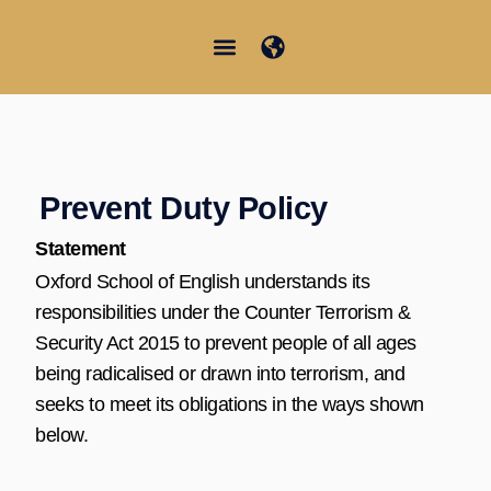
Aller
au
contenu
Junior Summer School
Student Information
Prevent Duty Policy
Statement
Oxford School of English understands its
responsibilities under the Counter Terrorism &
Security Act 2015 to prevent people of all ages
being radicalised or drawn into terrorism, and
seeks to meet its obligations in the ways shown
below.