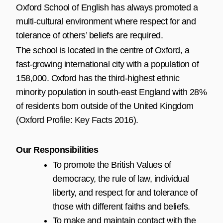
Oxford School of English has always promoted a
multi-cultural environment where respect for and
tolerance of others’ beliefs are required.
The school is located in the centre of Oxford, a
fast-growing international city with a population of
158,000. Oxford has the third-highest ethnic
minority population in south-east England with 28%
of residents born outside of the United Kingdom
(Oxford Profile: Key Facts 2016).
Our Responsibilities
To promote the British Values of
democracy, the rule of law, individual
liberty, and respect for and tolerance of
those with different faiths and beliefs.
To make and maintain contact with the