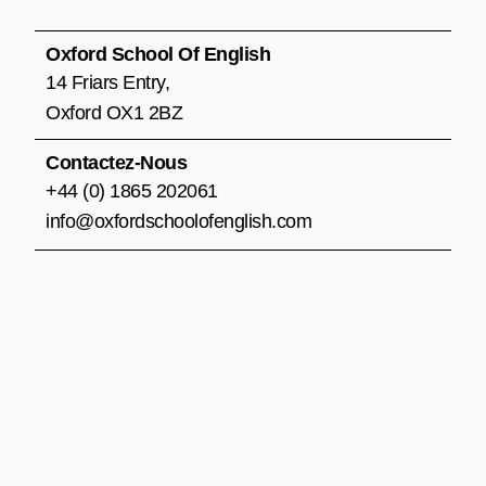
b
a
u
o
g
b
o
r
e
Oxford School Of English
k
a
14 Friars Entry,
m
Oxford OX1 2BZ
Contactez-Nous
+44 (0) 1865 202061
info@oxfordschoolofenglish.com