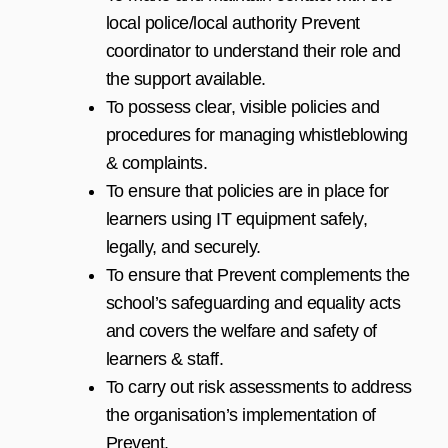
local police/local authority Prevent
coordinator to understand their role and
the support available.
To possess clear, visible policies and
procedures for managing whistleblowing
& complaints.
To ensure that policies are in place for
learners using IT equipment safely,
legally, and securely.
To ensure that Prevent complements the
school’s safeguarding and equality acts
and covers the welfare and safety of
learners & staff.
To carry out risk assessments to address
the organisation’s implementation of
Prevent.