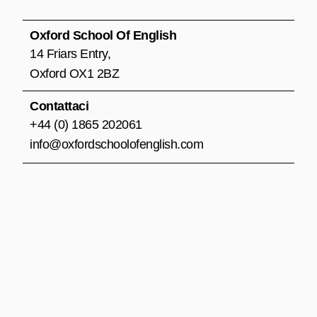
b
a
u
o
g
b
o
r
e
Oxford School Of English
k
a
14 Friars Entry,
m
Oxford OX1 2BZ
Contattaci
+44 (0) 1865 202061
info@oxfordschoolofenglish.com