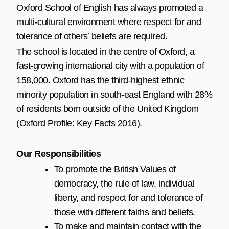
Oxford School of English has always promoted a
multi-cultural environment where respect for and
tolerance of others’ beliefs are required.
The school is located in the centre of Oxford, a
fast-growing international city with a population of
158,000. Oxford has the third-highest ethnic
minority population in south-east England with 28%
of residents born outside of the United Kingdom
(Oxford Profile: Key Facts 2016).
Our Responsibilities
To promote the British Values of
democracy, the rule of law, individual
liberty, and respect for and tolerance of
those with different faiths and beliefs.
To make and maintain contact with the