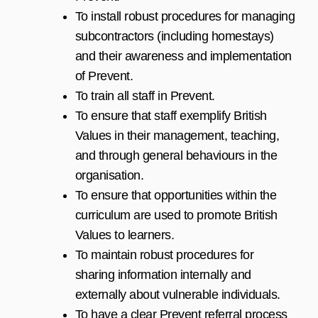
To install robust procedures for managing
subcontractors (including homestays)
and their awareness and implementation
of Prevent.
To train all staff in Prevent.
To ensure that staff exemplify British
Values in their management, teaching,
and through general behaviours in the
organisation.
To ensure that opportunities within the
curriculum are used to promote British
Values to learners.
To maintain robust procedures for
sharing information internally and
externally about vulnerable individuals.
To have a clear Prevent referral process