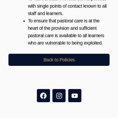
with single points of contact known to all
staff and learners.
To ensure that pastoral care is at the
heart of the provision and sufficient
pastoral care is available to all learners
who are vulnerable to being exploited.
Back to Policies
F
I
Y
a
n
o
c
s
u
e
t
t