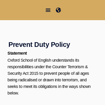
Vai
al
contenuto
Junior Summer School
Student Information
Prevent Duty Policy
Statement
Oxford School of English understands its
responsibilities under the Counter Terrorism &
Security Act 2015 to prevent people of all ages
being radicalised or drawn into terrorism, and
seeks to meet its obligations in the ways shown
below.