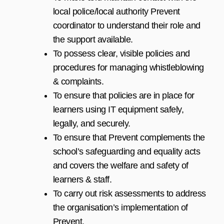
local police/local authority Prevent
coordinator to understand their role and
the support available.
To possess clear, visible policies and
procedures for managing whistleblowing
& complaints.
To ensure that policies are in place for
learners using IT equipment safely,
legally, and securely.
To ensure that Prevent complements the
school’s safeguarding and equality acts
and covers the welfare and safety of
learners & staff.
To carry out risk assessments to address
the organisation’s implementation of
Prevent.