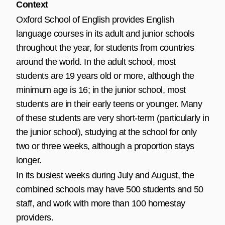
Context
Oxford School of English provides English
language courses in its adult and junior schools
throughout the year, for students from countries
around the world. In the adult school, most
students are 19 years old or more, although the
minimum age is 16; in the junior school, most
students are in their early teens or younger. Many
of these students are very short-term (particularly in
the junior school), studying at the school for only
two or three weeks, although a proportion stays
longer.
In its busiest weeks during July and August, the
combined schools may have 500 students and 50
staff, and work with more than 100 homestay
providers.