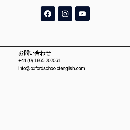
F
I
Y
a
n
o
c
s
u
e
t
t
b
a
u
o
g
b
o
r
e
お問い合わせ
k
a
+44 (0) 1865 202061
m
info@oxfordschoolofenglish.com