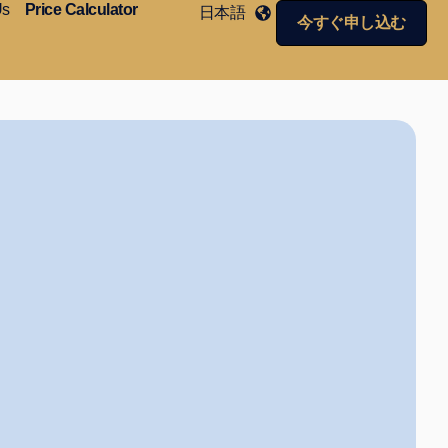
Us
Price Calculator
日本語
今すぐ申し込む