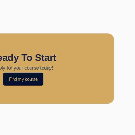
ady To Start
ly for your course today!
Find my course