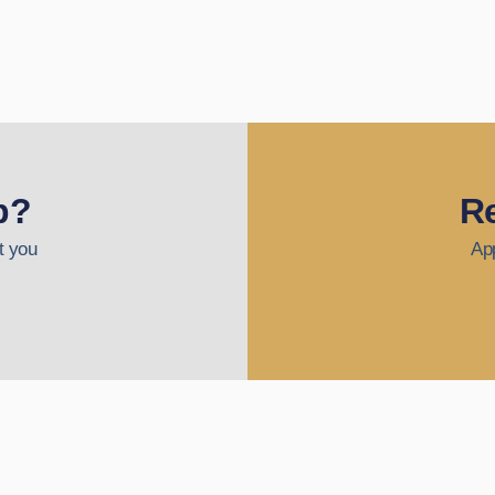
p?
Re
t you
App