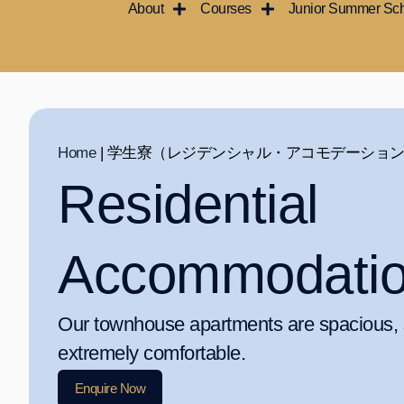
About
Courses
Junior Summer Sc
内
容
を
ス
キ
ッ
Home
|
学生寮（レジデンシャル・アコモデーショ
プ
Residential
Accommodati
Our townhouse apartments are spacious, s
extremely comfortable.
Enquire Now