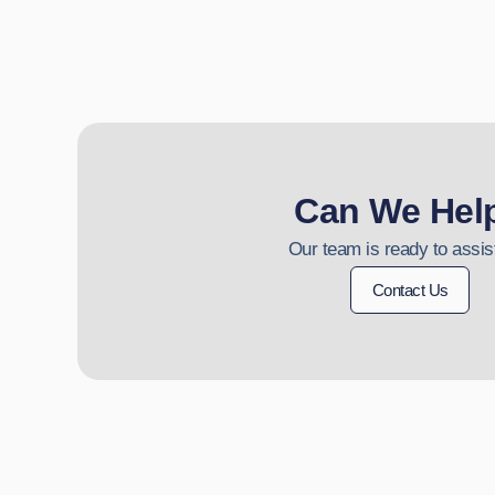
Can We Hel
Our team is ready to assis
Contact Us