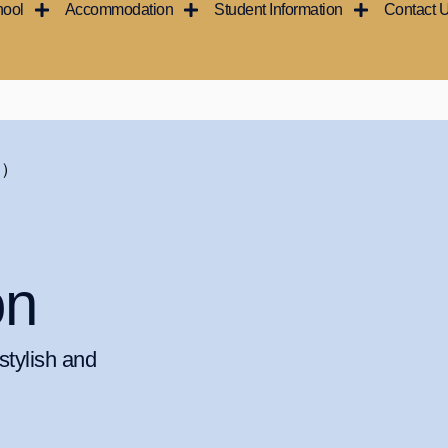
hool
Accommodation
Student Information
Contact 
ン）
on
tylish and