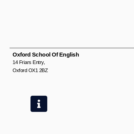
Oxford School Of English
14 Friars Entry,
Oxford OX1 2BZ