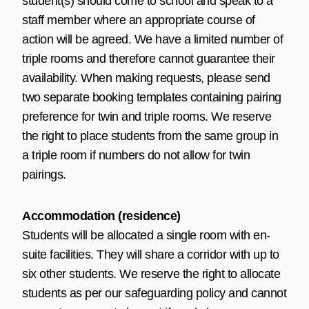
student(s) should come to school and speak to a
staff member where an appropriate course of
action will be agreed. We have a limited number of
triple rooms and therefore cannot guarantee their
availability. When making requests, please send
two separate booking templates containing pairing
preference for twin and triple rooms. We reserve
the right to place students from the same group in
a triple room if numbers do not allow for twin
pairings.
Accommodation (residence)
Students will be allocated a single room with en-
suite facilities. They will share a corridor with up to
six other students. We reserve the right to allocate
students as per our safeguarding policy and cannot