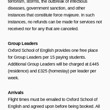
terrorism, storms, the outbreak of infectious
diseases, government sanction, and other
instances that constitute force majeure. In such
instances, no refunds can be made for services not
received nor for any that are canceled.
Group Leaders
Oxford School of English provides one free place
for Group Leaders per 15 paying students.
Additional Group Leaders will be charged at £445
(residence) and £325 (homestay) per leader per
week.
Arrivals
Flight times must be emailed to Oxford School of
English and agreed upon before being booked. All