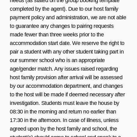
needs (as stated on the group booking template
completed by the agent). Due to our host family
payment policy and administration, we are not able
to guarantee any changes to pairing requests
made fewer than three weeks prior to the
accommodation start date. We reserve the right to
pair a student with any other student taking part in
our summer school who is an appropriate
age/gender match. Any issues raised regarding
host family provision after arrival will be assessed
by our accommodation department, and changes
to the host will be made if deemed necessary after
investigation. Students must leave the house by
08:30 in the morning and return no earlier than
17:30 in the afternoon. In case of illness, unless
agreed upon by the host family and school, the