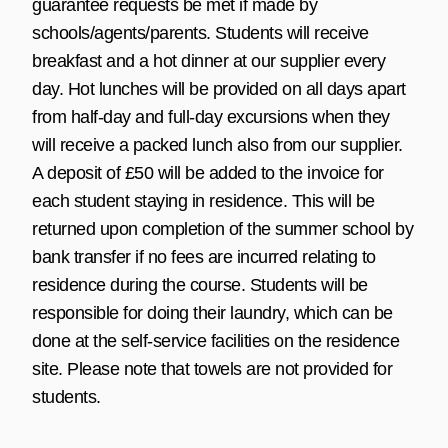
guarantee requests be met if made by
schools/agents/parents. Students will receive
breakfast and a hot dinner at our supplier every
day. Hot lunches will be provided on all days apart
from half-day and full-day excursions when they
will receive a packed lunch also from our supplier.
A deposit of £50 will be added to the invoice for
each student staying in residence. This will be
returned upon completion of the summer school by
bank transfer if no fees are incurred relating to
residence during the course. Students will be
responsible for doing their laundry, which can be
done at the self-service facilities on the residence
site. Please note that towels are not provided for
students.