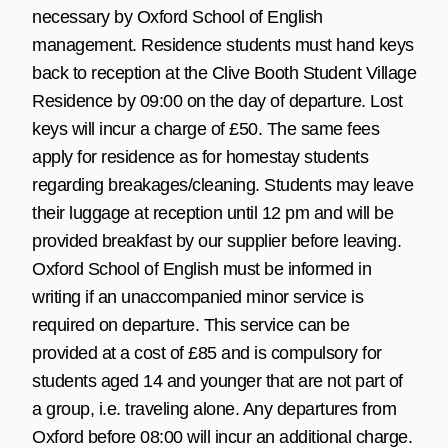
necessary by Oxford School of English
management. Residence students must hand keys
back to reception at the Clive Booth Student Village
Residence by 09:00 on the day of departure. Lost
keys will incur a charge of £50. The same fees
apply for residence as for homestay students
regarding breakages/cleaning. Students may leave
their luggage at reception until 12 pm and will be
provided breakfast by our supplier before leaving.
Oxford School of English must be informed in
writing if an unaccompanied minor service is
required on departure. This service can be
provided at a cost of £85 and is compulsory for
students aged 14 and younger that are not part of
a group, i.e. traveling alone. Any departures from
Oxford before 08:00 will incur an additional charge.