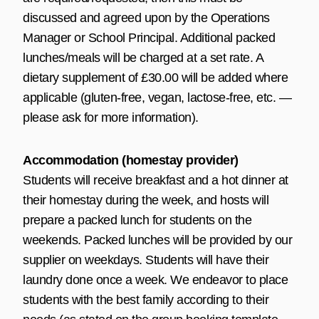
discussed and agreed upon by the Operations
Manager or School Principal. Additional packed
lunches/meals will be charged at a set rate. A
dietary supplement of £30.00 will be added where
applicable (gluten-free, vegan, lactose-free, etc. —
please ask for more information).
Accommodation (homestay provider)
Students will receive breakfast and a hot dinner at
their homestay during the week, and hosts will
prepare a packed lunch for students on the
weekends. Packed lunches will be provided by our
supplier on weekdays. Students will have their
laundry done once a week. We endeavor to place
students with the best family according to their