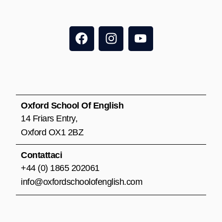
F
I
Y
a
n
o
c
s
u
e
t
t
b
a
u
o
g
b
o
r
e
Oxford School Of English
k
a
14 Friars Entry,
m
Oxford OX1 2BZ
Contattaci
+44 (0) 1865 202061
info@oxfordschoolofenglish.com