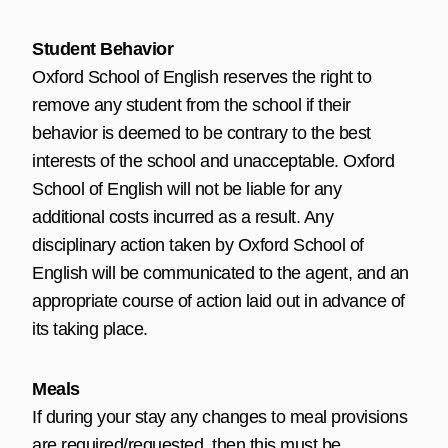
Student Behavior
Oxford School of English reserves the right to
remove any student from the school if their
behavior is deemed to be contrary to the best
interests of the school and unacceptable. Oxford
School of English will not be liable for any
additional costs incurred as a result. Any
disciplinary action taken by Oxford School of
English will be communicated to the agent, and an
appropriate course of action laid out in advance of
its taking place.
Meals
If during your stay any changes to meal provisions
are required/requested, then this must be