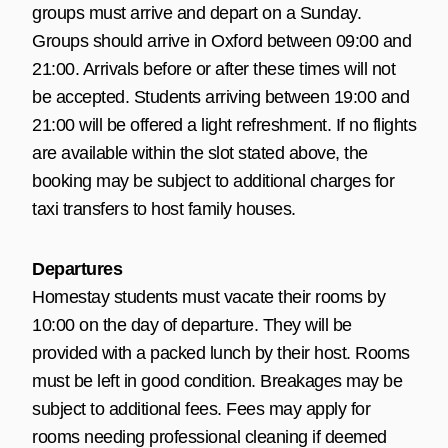
groups must arrive and depart on a Sunday.
Groups should arrive in Oxford between 09:00 and
21:00. Arrivals before or after these times will not
be accepted. Students arriving between 19:00 and
21:00 will be offered a light refreshment. If no flights
are available within the slot stated above, the
booking may be subject to additional charges for
taxi transfers to host family houses.
Departures
Homestay students must vacate their rooms by
10:00 on the day of departure. They will be
provided with a packed lunch by their host. Rooms
must be left in good condition. Breakages may be
subject to additional fees. Fees may apply for
rooms needing professional cleaning if deemed