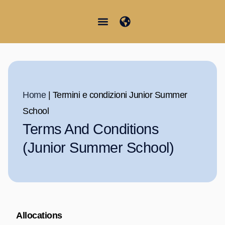
Vai
al
contenuto
Junior Summer School
Student Information
Home
|
Termini e condizioni Junior Summer
School
Terms And Conditions
(Junior Summer School)
Allocations