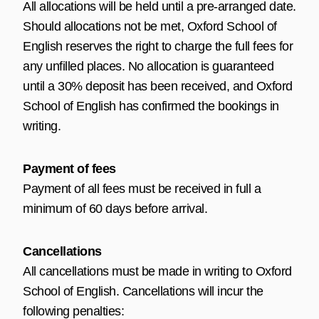
All allocations will be held until a pre-arranged date.
Should allocations not be met, Oxford School of
English reserves the right to charge the full fees for
any unfilled places. No allocation is guaranteed
until a 30% deposit has been received, and Oxford
School of English has confirmed the bookings in
writing.
Payment of fees
Payment of all fees must be received in full a
minimum of 60 days before arrival.
Cancellations
All cancellations must be made in writing to Oxford
School of English. Cancellations will incur the
following penalties: