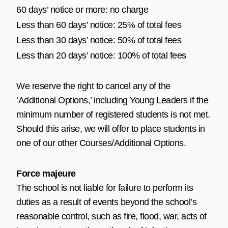
60 days’ notice or more: no charge
Less than 60 days’ notice: 25% of total fees
Less than 30 days’ notice: 50% of total fees
Less than 20 days’ notice: 100% of total fees
We reserve the right to cancel any of the
‘Additional Options,’ including Young Leaders if the
minimum number of registered students is not met.
Should this arise, we will offer to place students in
one of our other Courses/Additional Options.
Force majeure
The school is not liable for failure to perform its
duties as a result of events beyond the school’s
reasonable control, such as fire, flood, war, acts of