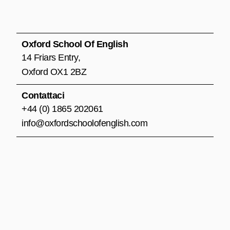
e
t
t
b
a
u
o
g
b
o
r
e
Oxford School Of English
k
a
14 Friars Entry,
m
Oxford OX1 2BZ
Contattaci
+44 (0) 1865 202061
info@oxfordschoolofenglish.com