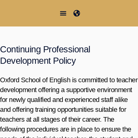
Vai
al
contenuto
Junior Summer School
Student Information
Continuing Professional
Development Policy
Oxford School of English is committed to teacher
development offering a supportive environment
for newly qualified and experienced staff alike
and offering training opportunities suitable for
teachers at all stages of their career. The
following procedures are in place to ensure the