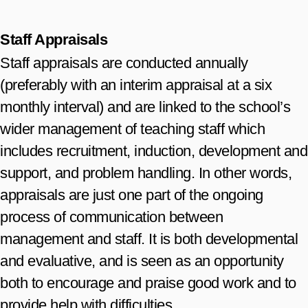
Staff Appraisals
Staff appraisals are conducted annually
(preferably with an interim appraisal at a six
monthly interval) and are linked to the school’s
wider management of teaching staff which
includes recruitment, induction, development and
support, and problem handling. In other words,
appraisals are just one part of the ongoing
process of communication between
management and staff. It is both developmental
and evaluative, and is seen as an opportunity
both to encourage and praise good work and to
provide help with difficulties.