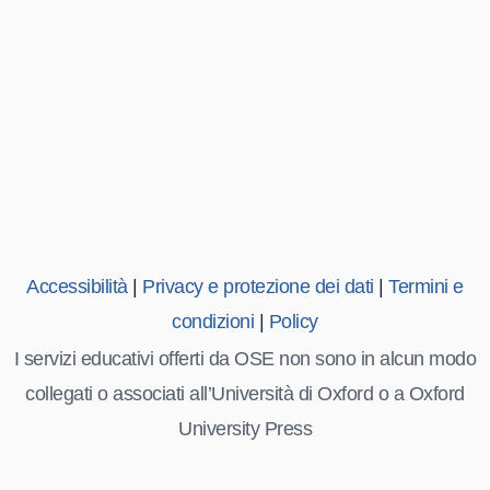
Accessibilità
|
Privacy e protezione dei dati
|
Termini e
condizioni
|
Policy
I servizi educativi offerti da OSE non sono in alcun modo
collegati o associati all’Università di Oxford o a Oxford
University Press