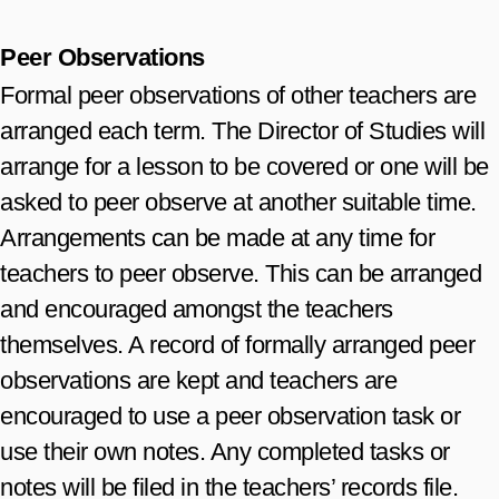
Peer Observations
Formal peer observations of other teachers are
arranged each term. The Director of Studies will
arrange for a lesson to be covered or one will be
asked to peer observe at another suitable time.
Arrangements can be made at any time for
teachers to peer observe. This can be arranged
and encouraged amongst the teachers
themselves. A record of formally arranged peer
observations are kept and teachers are
encouraged to use a peer observation task or
use their own notes. Any completed tasks or
notes will be filed in the teachers’ records file.