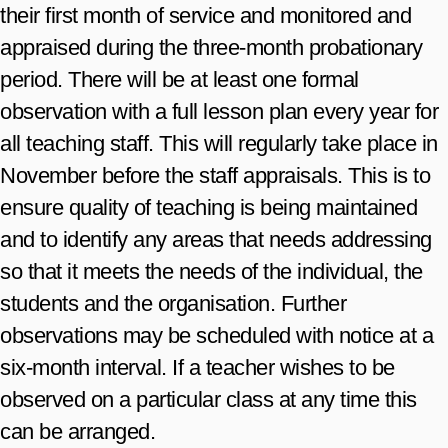
their first month of service and monitored and
appraised during the three-month probationary
period. There will be at least one formal
observation with a full lesson plan every year for
all teaching staff. This will regularly take place in
November before the staff appraisals. This is to
ensure quality of teaching is being maintained
and to identify any areas that needs addressing
so that it meets the needs of the individual, the
students and the organisation. Further
observations may be scheduled with notice at a
six-month interval. If a teacher wishes to be
observed on a particular class at any time this
can be arranged.