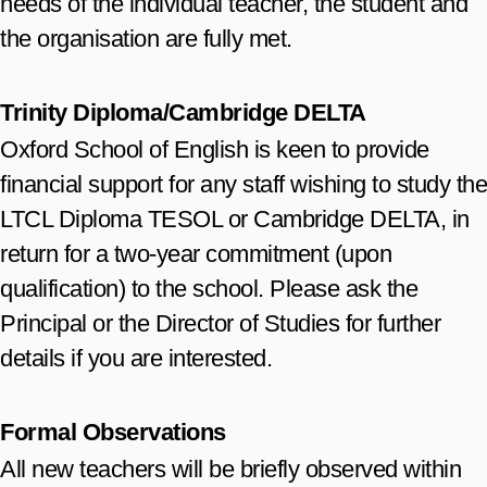
needs of the individual teacher, the student and
the organisation are fully met.
Trinity Diploma/Cambridge DELTA
Oxford School of English is keen to provide
financial support for any staff wishing to study the
LTCL Diploma TESOL or Cambridge DELTA, in
return for a two-year commitment (upon
qualification) to the school. Please ask the
Principal or the Director of Studies for further
details if you are interested.
Formal Observations
All new teachers will be briefly observed within