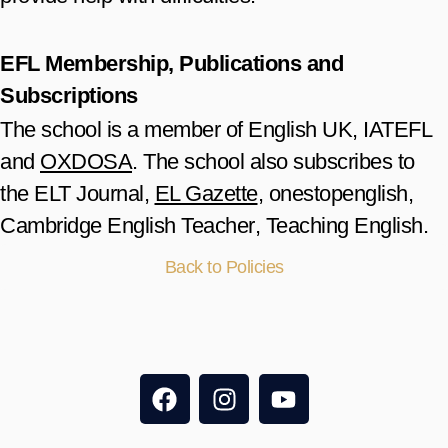
EFL Membership, Publications and
Subscriptions
The school is a member of
English UK
,
IATEFL
and
OXDOSA
. The school also subscribes to
the
ELT Journal
,
EL Gazette
,
onestopenglish
,
Cambridge English Teacher
,
Teaching English
.
Back to Policies
F
I
Y
a
n
o
c
s
u