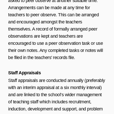
asked to peer observe at another suitable time.
Arrangements can be made at any time for
teachers to peer observe. This can be arranged
and encouraged amongst the teachers
themselves. A record of formally arranged peer
observations are kept and teachers are
encouraged to use a peer observation task or use
their own notes. Any completed tasks or notes will
be filed in the teachers’ records file.
Staff Appraisals
Staff appraisals are conducted annually (preferably
with an interim appraisal at a six monthly interval)
and are linked to the school’s wider management
of teaching staff which includes recruitment,
induction, development and support, and problem