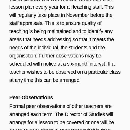
lesson plan every year for all teaching staff. This
will regularly take place in November before the
staff appraisals. This is to ensure quality of
teaching is being maintained and to identify any
areas that needs addressing so that it meets the
needs of the individual, the students and the
organisation. Further observations may be
scheduled with notice at a six-month interval. If a
teacher wishes to be observed on a particular class
at any time this can be arranged.
Peer Observations
Formal peer observations of other teachers are
arranged each term. The Director of Studies will
arrange for a lesson to be covered or one will be