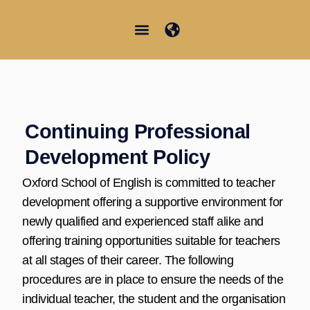
Skip
to
content
Junior Summer School
Student Information
Continuing Professional
Development Policy
Oxford School of English is committed to teacher
development offering a supportive environment for
newly qualified and experienced staff alike and
offering training opportunities suitable for teachers
at all stages of their career. The following
procedures are in place to ensure the needs of the
individual teacher, the student and the organisation