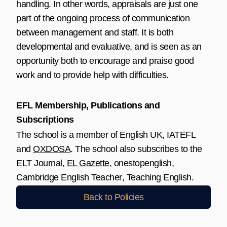
handling. In other words, appraisals are just one
part of the ongoing process of communication
between management and staff. It is both
developmental and evaluative, and is seen as an
opportunity both to encourage and praise good
work and to provide help with difficulties.
EFL Membership, Publications and
Subscriptions
The school is a member of
English UK
,
IATEFL
and
OXDOSA
. The school also subscribes to the
ELT Journal
,
EL Gazette
,
onestopenglish
,
Cambridge English Teacher
,
Teaching English
.
Back to Policies