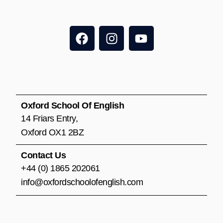
F
I
Y
a
n
o
c
s
u
e
t
t
b
a
u
o
g
b
o
r
e
Oxford School Of English
k
a
14 Friars Entry,
m
Oxford OX1 2BZ
Contact Us
+44 (0) 1865 202061
info@oxfordschoolofenglish.com