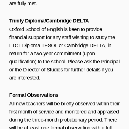
are fully met.
Trinity Diploma/Cambridge DELTA
Oxford School of English is keen to provide
financial support for any staff wishing to study the
LTCL Diploma TESOL or Cambridge DELTA, in
return for a two-year commitment (upon
qualification) to the school. Please ask the Principal
or the Director of Studies for further details if you
are interested.
Formal Observations
All new teachers will be briefly observed within their
first month of service and monitored and appraised
during the three-month probationary period. There
will be at least one formal observation with a full