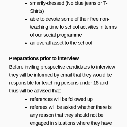
smartly-dressed (No blue jeans or T-
Shirts)
able to devote some of their free non-
teaching time to school activities in terms
of our social programme
an overall asset to the school
Preparations prior to interview
Before inviting prospective candidates to interview
they will be informed by email that they would be
responsible for teaching persons under 18 and
thus will be advised that:
references will be followed up
referees will be asked whether there is
any reason that they should not be
engaged in situations where they have