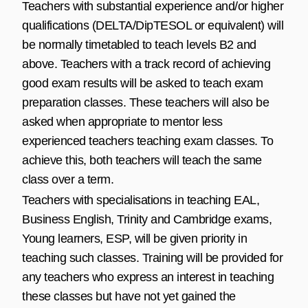
Teachers with substantial experience and/or higher
qualifications (DELTA/DipTESOL or equivalent) will
be normally timetabled to teach levels B2 and
above. Teachers with a track record of achieving
good exam results will be asked to teach exam
preparation classes. These teachers will also be
asked when appropriate to mentor less
experienced teachers teaching exam classes. To
achieve this, both teachers will teach the same
class over a term.
Teachers with specialisations in teaching EAL,
Business English, Trinity and Cambridge exams,
Young learners, ESP, will be given priority in
teaching such classes. Training will be provided for
any teachers who express an interest in teaching
these classes but have not yet gained the