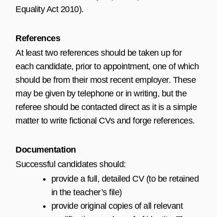
Equality Act 2010
).
References
At least two references should be taken up for
each candidate, prior to appointment, one of which
should be from their most recent employer. These
may be given by telephone or in writing, but the
referee should be contacted direct as it is a simple
matter to write fictional CVs and forge references.
Documentation
Successful candidates should:
provide a full, detailed CV (to be retained
in the teacher’s file)
provide original copies of all relevant