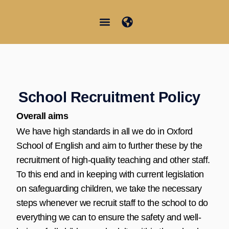
Vai
al
contenuto
Junior Summer School
Student Information
School Recruitment Policy
Overall aims
We have high standards in all we do in Oxford
School of English and aim to further these by the
recruitment of high-quality teaching and other staff.
To this end and in keeping with current legislation
on safeguarding children, we take the necessary
steps whenever we recruit staff to the school to do
everything we can to ensure the safety and well-