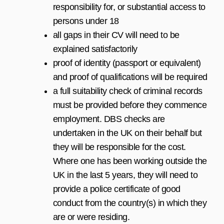
responsibility for, or substantial access to
persons under 18
all gaps in their CV will need to be
explained satisfactorily
proof of identity (passport or equivalent)
and proof of qualifications will be required
a full suitability check of criminal records
must be provided before they commence
employment. DBS checks are
undertaken in the UK on their behalf but
they will be responsible for the cost.
Where one has been working outside the
UK in the last 5 years, they will need to
provide a police certificate of good
conduct from the country(s) in which they
are or were residing.