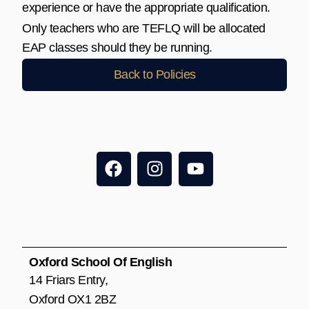
experience or have the appropriate qualification.
Only teachers who are TEFLQ will be allocated
EAP classes should they be running.
Back to Policies
F
I
Y
a
n
o
c
s
u
e
t
t
b
a
u
o
g
b
o
r
e
Oxford School Of English
k
a
14 Friars Entry,
m
Oxford OX1 2BZ