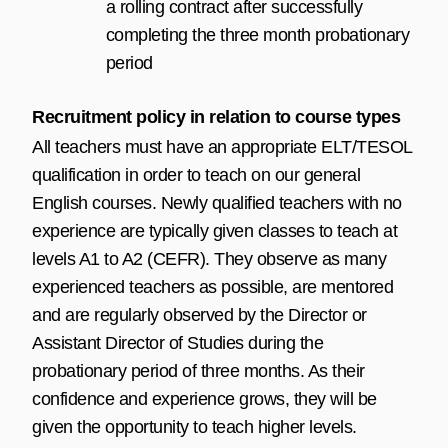
a rolling contract after successfully
completing the three month probationary
period
Recruitment policy in relation to course types
All teachers must have an appropriate ELT/TESOL
qualification in order to teach on our general
English courses. Newly qualified teachers with no
experience are typically given classes to teach at
levels A1 to A2 (CEFR). They observe as many
experienced teachers as possible, are mentored
and are regularly observed by the Director or
Assistant Director of Studies during the
probationary period of three months. As their
confidence and experience grows, they will be
given the opportunity to teach higher levels.