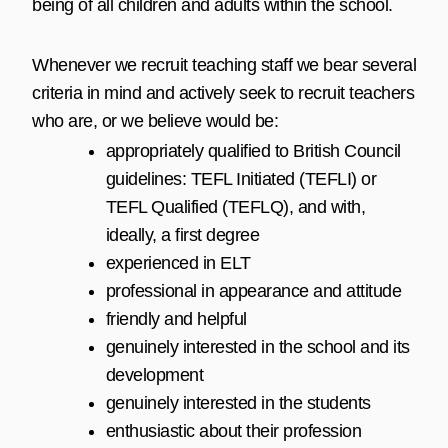
being of all children and adults within the school.
Whenever we recruit teaching staff we bear several
criteria in mind and actively seek to recruit teachers
who are, or we believe would be:
appropriately qualified to British Council
guidelines: TEFL Initiated (TEFLI) or
TEFL Qualified (
TEFLQ
), and with,
ideally, a first degree
experienced in ELT
professional in appearance and attitude
friendly and helpful
genuinely interested in the school and its
development
genuinely interested in the students
enthusiastic about their profession