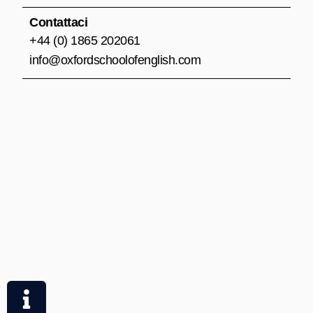
Contattaci
+44 (0) 1865 202061
info@oxfordschoolofenglish.com