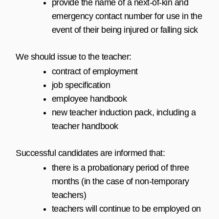
provide the name of a next-of-kin and
emergency contact number for use in the
event of their being injured or falling sick
We should issue to the teacher:
contract of employment
job specification
employee handbook
new teacher induction pack, including a
teacher handbook
Successful candidates are informed that:
there is a probationary period of three
months (in the case of non-temporary
teachers)
teachers will continue to be employed on