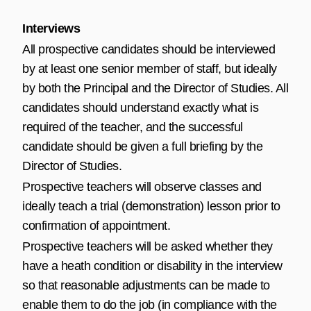
Interviews
All prospective candidates should be interviewed
by at least one senior member of staff, but ideally
by both the Principal and the Director of Studies. All
candidates should understand exactly what is
required of the teacher, and the successful
candidate should be given a full briefing by the
Director of Studies.
Prospective teachers will observe classes and
ideally teach a trial (demonstration) lesson prior to
confirmation of appointment.
Prospective teachers will be asked whether they
have a heath condition or disability in the interview
so that reasonable adjustments can be made to
enable them to do the job (in compliance with the