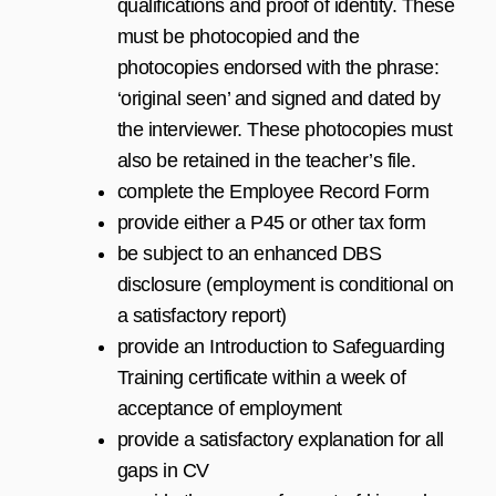
qualifications and proof of identity. These
must be photocopied and the
photocopies endorsed with the phrase:
‘original seen’ and signed and dated by
the interviewer. These photocopies must
also be retained in the teacher’s file.
complete the Employee Record Form
provide either a P45 or other tax form
be subject to an enhanced DBS
disclosure (employment is conditional on
a satisfactory report)
provide an Introduction to Safeguarding
Training certificate within a week of
acceptance of employment
provide a satisfactory explanation for all
gaps in CV