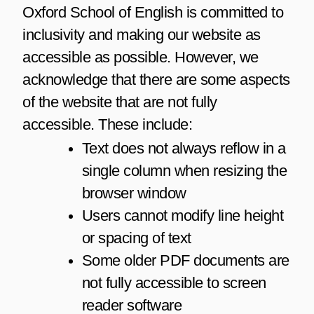
Oxford School of English is committed to
inclusivity and making our website as
accessible as possible. However, we
acknowledge that there are some aspects
of the website that are not fully
accessible. These include:
Text does not always reflow in a
single column when resizing the
browser window
Users cannot modify line height
or spacing of text
Some older PDF documents are
not fully accessible to screen
reader software