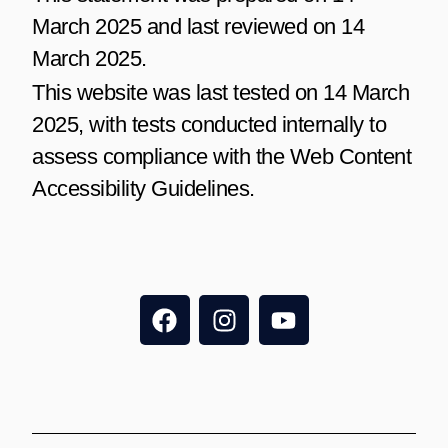
March 2025 and last reviewed on 14
March 2025.
This website was last tested on 14 March
2025, with tests conducted internally to
assess compliance with the Web Content
Accessibility Guidelines.
F
I
Y
a
n
o
c
s
u
e
t
t
b
a
u
o
g
b