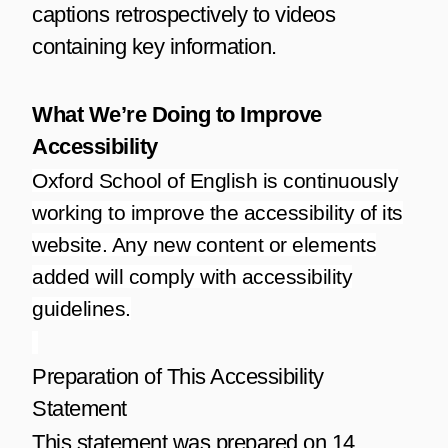
captions retrospectively to videos
containing key information.
What We’re Doing to Improve
Accessibility
Oxford School of English is continuously
working to improve the accessibility of its
website. Any new content or elements
added will comply with accessibility
guidelines.
Preparation of This Accessibility
Statement
This statement was prepared on 14