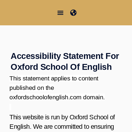
Vai
al
contenuto
Junior Summer School
Student Information
Accessibility Statement For
Oxford School Of English
This statement applies to content
published on the
oxfordschoolofenglish.com domain.
This website is run by Oxford School of
English. We are committed to ensuring