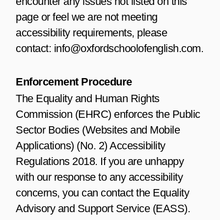
encounter any issues not listed on this
page or feel we are not meeting
accessibility requirements, please
contact: info@oxfordschoolofenglish.com.
Enforcement Procedure
The Equality and Human Rights
Commission (EHRC) enforces the Public
Sector Bodies (Websites and Mobile
Applications) (No. 2) Accessibility
Regulations 2018. If you are unhappy
with our response to any accessibility
concerns, you can contact the Equality
Advisory and Support Service (EASS).