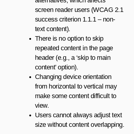
alternatives, which affects
screen reader users (WCAG 2.1
success criterion 1.1.1 – non-
text content).
There is no option to skip
repeated content in the page
header (e.g., a ‘skip to main
content’ option).
Changing device orientation
from horizontal to vertical may
make some content difficult to
view.
Users cannot always adjust text
size without content overlapping.