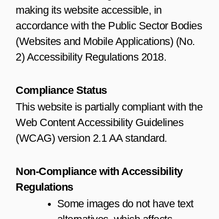
making its website accessible, in
accordance with the Public Sector Bodies
(Websites and Mobile Applications) (No.
2) Accessibility Regulations 2018.
Compliance Status
This website is partially compliant with the
Web Content Accessibility Guidelines
(WCAG) version 2.1 AA standard.
Non-Compliance with Accessibility
Regulations
Some images do not have text