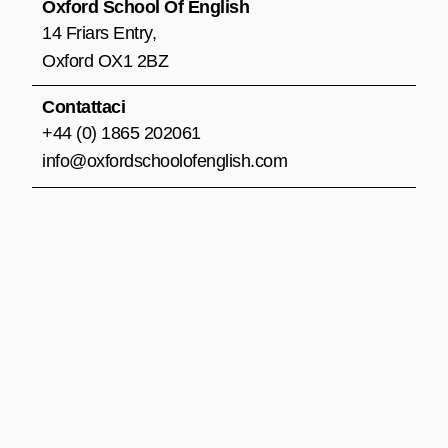
o
r
e
Oxford School Of English
k
a
14 Friars Entry,
m
Oxford OX1 2BZ
Contattaci
+44 (0) 1865 202061
info@oxfordschoolofenglish.com