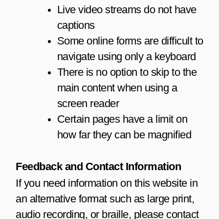
Live video streams do not have
captions
Some online forms are difficult to
navigate using only a keyboard
There is no option to skip to the
main content when using a
screen reader
Certain pages have a limit on
how far they can be magnified
Feedback and Contact Information
If you need information on this website in
an alternative format such as large print,
audio recording, or braille, please contact