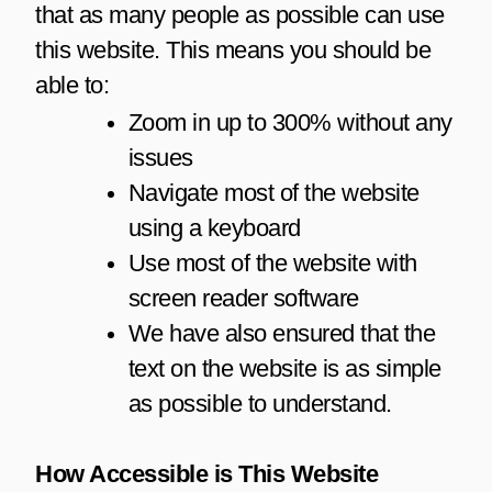
that as many people as possible can use
this website. This means you should be
able to:
Zoom in up to 300% without any
issues
Navigate most of the website
using a keyboard
Use most of the website with
screen reader software
We have also ensured that the
text on the website is as simple
as possible to understand.
How Accessible is This Website