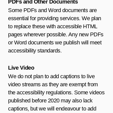
PDFs and Other Documents
Some PDFs and Word documents are
essential for providing services. We plan
to replace these with accessible HTML
pages wherever possible. Any new PDFs
or Word documents we publish will meet
accessibility standards.
Live Video
We do not plan to add captions to live
video streams as they are exempt from
the accessibility regulations. Some videos
published before 2020 may also lack
captions, but we will endeavour to add