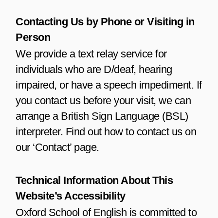
Contacting Us by Phone or Visiting in
Person
We provide a text relay service for
individuals who are D/deaf, hearing
impaired, or have a speech impediment. If
you contact us before your visit, we can
arrange a British Sign Language (BSL)
interpreter. Find out how to contact us on
our ‘Contact’ page.
Technical Information About This
Website’s Accessibility
Oxford School of English is committed to