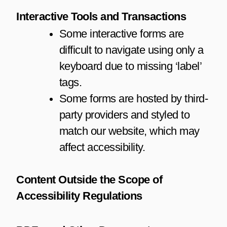
Interactive Tools and Transactions
Some interactive forms are
difficult to navigate using only a
keyboard due to missing ‘label’
tags.
Some forms are hosted by third-
party providers and styled to
match our website, which may
affect accessibility.
Content Outside the Scope of
Accessibility Regulations