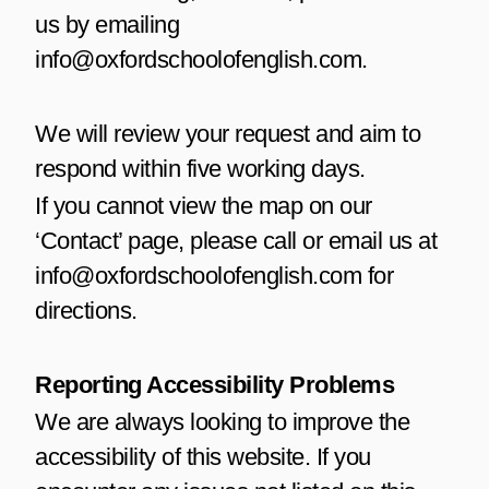
us by emailing
info@oxfordschoolofenglish.com.
We will review your request and aim to
respond within five working days.
If you cannot view the map on our
‘Contact’ page, please call or email us at
info@oxfordschoolofenglish.com for
directions.
Reporting Accessibility Problems
We are always looking to improve the
accessibility of this website. If you