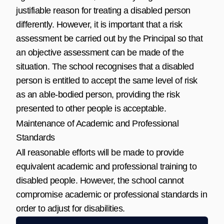
justifiable reason for treating a disabled person
differently. However, it is important that a risk
assessment be carried out by the Principal so that
an objective assessment can be made of the
situation. The school recognises that a disabled
person is entitled to accept the same level of risk
as an able-bodied person, providing the risk
presented to other people is acceptable.
Maintenance of Academic and Professional
Standards
All reasonable efforts will be made to provide
equivalent academic and professional training to
disabled people. However, the school cannot
compromise academic or professional standards in
order to adjust for disabilities.