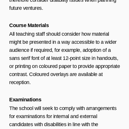
therefore consider disability issues when planning
future ventures.
Course Materials
All teaching staff should consider how material
might be presented in a way accessible to a wider
audience if required, for example, adoption of a
sans serif font of at least 12-point size in handouts,
or printing on coloured paper to provide appropriate
contrast. Coloured overlays are available at
reception.
Examinations
The school will seek to comply with arrangements
for examinations for internal and external
candidates with disabilities in line with the