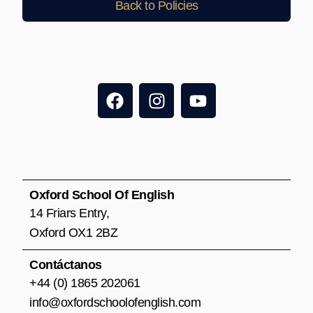
Back to Policies
F
I
Y
a
n
o
c
s
u
e
t
t
b
a
u
o
g
b
o
r
e
Oxford School Of English
k
a
14 Friars Entry,
m
Oxford OX1 2BZ
Contáctanos
+44 (0) 1865 202061
info@oxfordschoolofenglish.com