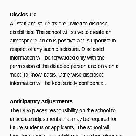
Disclosure
All staff and students are invited to disclose
disabilities. The school will strive to create an
atmosphere which is positive and supportive in
respect of any such disclosure. Disclosed
information will be forwarded only with the
permission of the disabled person and only on a
‘need to know’ basis. Otherwise disclosed
information will be kept strictly confidential.
Anticipatory Adjustments
The DDA places responsibility on the school to
anticipate adjustments that may be required for
future students or applicants. The school will