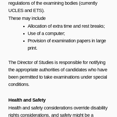
regulations of the examining bodies (currently
UCLES and ETS).
These may include
Allocation of extra time and rest breaks;
Use of a computer;
Provision of examination papers in large
print.
The Director of Studies is responsible for notifying
the appropriate authorities of candidates who have
been permitted to take examinations under special
conditions.
Health and Safety
Health and safety considerations override disability
rights considerations, and safety might be a