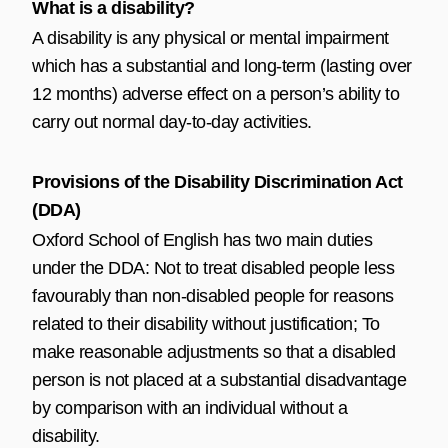
What is a disability?
A disability is any physical or mental impairment
which has a substantial and long-term (lasting over
12 months) adverse effect on a person’s ability to
carry out normal day-to-day activities.
Provisions of the Disability Discrimination Act
(DDA)
Oxford School of English has two main duties
under the DDA: Not to treat disabled people less
favourably than non-disabled people for reasons
related to their disability without justification; To
make reasonable adjustments so that a disabled
person is not placed at a substantial disadvantage
by comparison with an individual without a
disability.