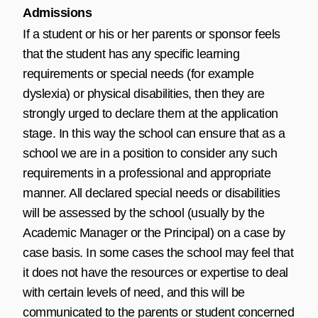
Admissions
If a student or his or her parents or sponsor feels
that the student has any specific learning
requirements or special needs (for example
dyslexia) or physical disabilities, then they are
strongly urged to declare them at the application
stage. In this way the school can ensure that as a
school we are in a position to consider any such
requirements in a professional and appropriate
manner. All declared special needs or disabilities
will be assessed by the school (usually by the
Academic Manager or the Principal) on a case by
case basis. In some cases the school may feel that
it does not have the resources or expertise to deal
with certain levels of need, and this will be
communicated to the parents or student concerned