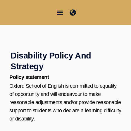
Ir
al
contenido
Junior Summer School
Student Information
Disability Policy And
Strategy
Policy statement
Oxford School of English is committed to equality
of opportunity and will endeavour to make
reasonable adjustments and/or provide reasonable
support to students who declare a learning difficulty
or disability.