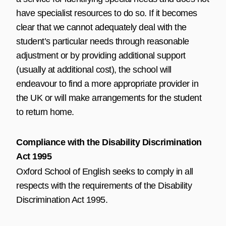
have specialist resources to do so. If it becomes
clear that we cannot adequately deal with the
student’s particular needs through reasonable
adjustment or by providing additional support
(usually at additional cost), the school will
endeavour to find a more appropriate provider in
the UK or will make arrangements for the student
to return home.
Compliance with the Disability Discrimination
Act 1995
Oxford School of English seeks to comply in all
respects with the requirements of the Disability
Discrimination Act 1995.