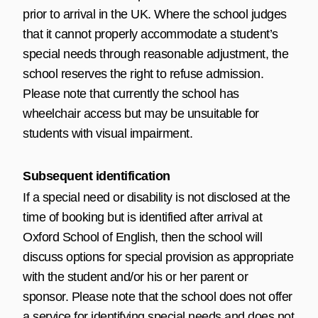
prior to arrival in the UK. Where the school judges
that it cannot properly accommodate a student’s
special needs through reasonable adjustment, the
school reserves the right to refuse admission.
Please note that currently the school has
wheelchair access but may be unsuitable for
students with visual impairment.
Subsequent identification
If a special need or disability is not disclosed at the
time of booking but is identified after arrival at
Oxford School of English, then the school will
discuss options for special provision as appropriate
with the student and/or his or her parent or
sponsor. Please note that the school does not offer
a service for identifying special needs and does not