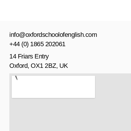
info@oxfordschoolofenglish.com
+44 (0) 1865 202061
14 Friars Entry
Oxford, OX1 2BZ, UK