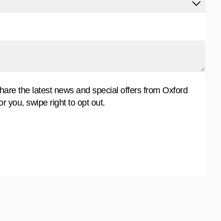
share the latest news and special offers from Oxford
for you, swipe right to opt out.