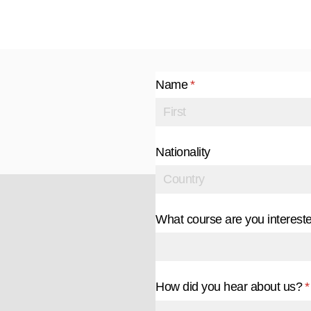
Name
(required)
*
Nationality
What course are you intereste
How did you hear about us?
(
*