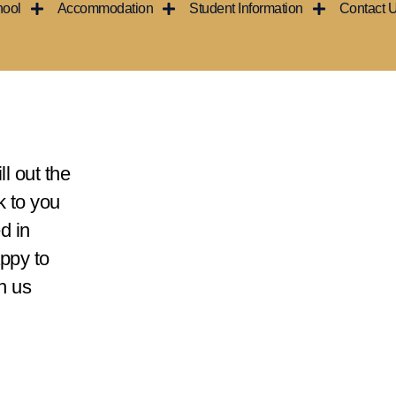
hool
Accommodation
Student Information
Contact 
l out the
k to you
d in
appy to
h us