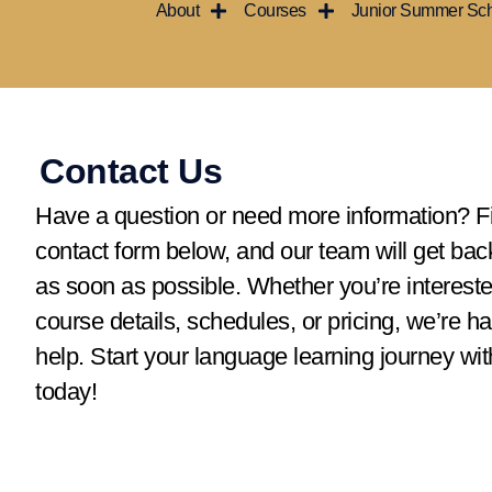
About
Courses
Junior Summer Sc
Ir
al
contenido
Contact Us
Have a question or need more information? Fil
contact form below, and our team will get bac
as soon as possible. Whether you’re intereste
course details, schedules, or pricing, we’re h
help. Start your language learning journey wit
today!