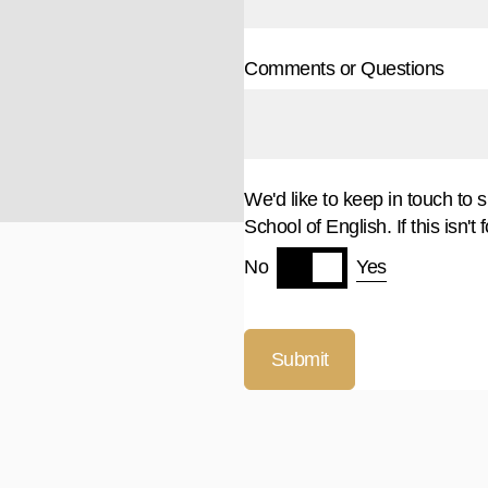
Comments or Questions
We'd like to keep in touch to 
School of English. If this isn't 
Yes
No
Submit