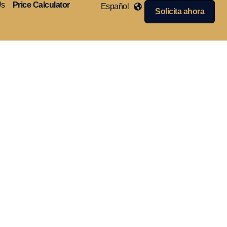
Us
Price Calculator
Español
Solicita ahora