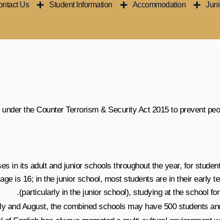
ntact Us
Student Information
Accommodation
Jun
 under the Counter Terrorism & Security Act 2015 to prevent peop
 in its adult and junior schools throughout the year, for studen
ge is 16; in the junior school, most students are in their early 
(particularly in the junior school), studying at the school f
uly and August, the combined schools may have 500 students and