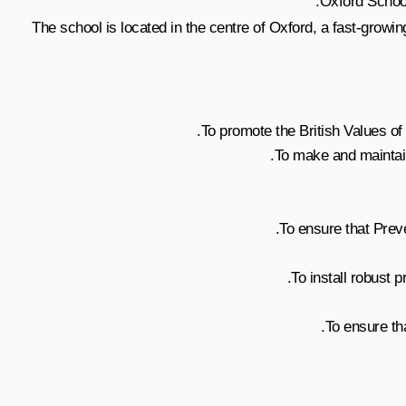
Oxford School
The school is located in the centre of Oxford, a fast-growin
To promote the British Values of d
To make and maintain 
To ensure that Prev
To install robust
To ensure th