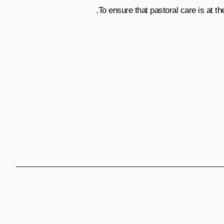
To ensure that pastoral care is at the