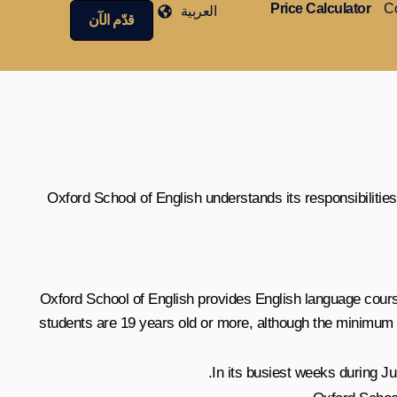
Price Calculator
Co
العربية
قدّم الآن
Oxford School of English understands its responsibilities
Oxford School of English provides English language courses
students are 19 years old or more, although the minimum a
In its busiest weeks during J