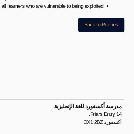
o all learners who are vulnerable to being exploited.
Back to Policies
مدرسة أكسفورد للغة الإنجليزية
14 Friars Entry،
أكسفورد OX1 2BZ