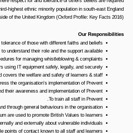
e respect for and tolerance of others’ beliefs are required.
third-highest ethnic minority population in south-east England
side of the United Kingdom (Oxford Profile: Key Facts 2016).
Our Responsibilities
tolerance of those with different faiths and beliefs.
to understand their role and the support available.
ocedures for managing whistleblowing & complaints.
rs using IT equipment safely, legally, and securely.
covers the welfare and safety of learners & staff.
ress the organisation’s implementation of Prevent.
nd their awareness and implementation of Prevent.
To train all staff in Prevent.
and through general behaviours in the organisation.
lum are used to promote British Values to learners.
rnally and externally about vulnerable individuals.
e points of contact known to all staff and learners.