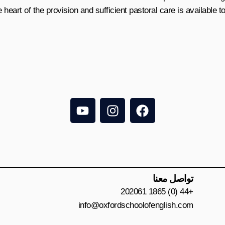
 heart of the provision and sufficient pastoral care is available t
Y
I
F
o
n
a
u
s
c
t
t
e
u
a
b
b
g
o
e
r
o
تواصل معنا
a
k
+44 (0) 1865 202061
m
info@oxfordschoolofenglish.com