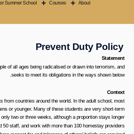
ior Summer School
Courses
About
تخط
إل
المحتو
Prevent Duty Policy
Statement
le of all ages being radicalised or drawn into terrorism, and
seeks to meet its obligations in the ways shown below.
Context
ts from countries around the world. In the adult school, most
teens or younger. Many of these students are very short-term
or only two or three weeks, although a proportion stays longer.
 50 staff, and work with more than 100 homestay providers.