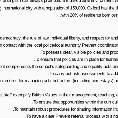
 of English has always promoted a multi-cultural environment wher
g international city with a population of 158,000. Oxford has the 
with 28% of residents born out
emocracy, the rule of law, individual liberty, and respect for and 
contact with the local police/local authority Prevent coordinator 
To possess clear, visible policies and pr
To ensure that policies are in place for learne
ent complements the school’s safeguarding and equality acts and 
To carry out risk assessments to add
 procedures for managing subcontractors (including homestays) a
at staff exemplify British Values in their management, teaching, 
To ensure that opportunities within the curricu
To maintain robust procedures for sharing information inte
To have a clear Prevent referral process with singl