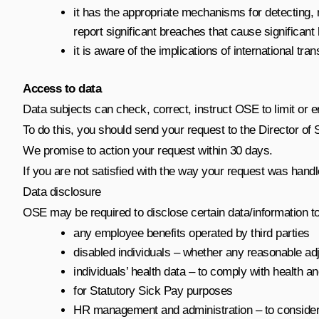
it has the appropriate mechanisms for detecting, r
report significant breaches that cause significan
it is aware of the implications of international tra
Access to data
Data subjects can check, correct, instruct OSE to limit or 
To do this, you should send your request to the
Director of 
We promise to action your request within 30 days.
If you are not satisfied with the way your request was handl
Data disclosure
OSE may be required to disclose certain data/information t
any employee benefits operated by third parties
disabled individuals – whether any reasonable ad
individuals’ health data – to comply with health 
for Statutory Sick Pay purposes
HR management and administration – to consider how