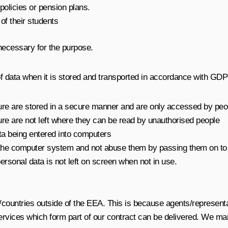
olicies or pension plans.
of their students
necessary for the purpose.
f data when it is stored and transported in accordance with GD
l nature are stored in a secure manner and are only accessed by p
nature are not left where they can be read by unauthorised people
ta being entered into computers
 the computer system and not abuse them by passing them on to
ersonal data is not left on screen when not in use.
/countries outside of the EEA. This is because agents/represen
ervices which form part of our contract can be delivered. We man