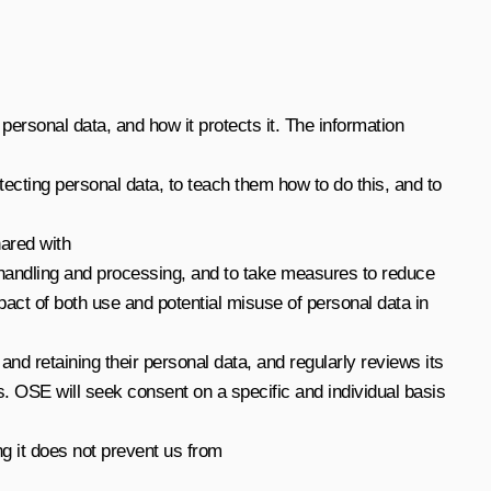
r personal data, and how it protects it. The information
tecting personal data, to teach them how to do this, and to
hared with
ata handling and processing, and to take measures to reduce
act of both use and potential misuse of personal data in
and retaining their personal data, and regularly reviews its
 OSE will seek consent on a specific and individual basis
ng it does not prevent us from