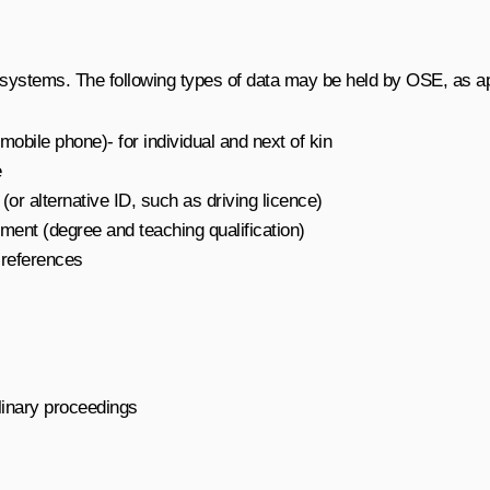
 systems. The following types of data may be held by OSE, as app
obile phone)- for individual and next of kin
e
or alternative ID, such as driving licence)
ment (degree and teaching qualification)
 references
linary proceedings