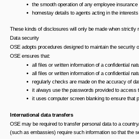
the smooth operation of any employee insurance p
homestay details to agents acting in the interests 
These kinds of disclosures will only be made when strictly 
Data security
OSE adopts procedures designed to maintain the security o
OSE ensures that:
all files or written information of a confidentia
all files or written information of a confidential 
regularly checks are made on the accuracy of da
it always use the passwords provided to access
it uses computer screen blanking to ensure that p
International data transfers
OSE may be required to transfer personal data to a country
(such as embassies) require such information so that the s