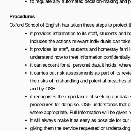
to regulate any automated decision-making and pro
Procedures
Oxford School of English has taken these steps to protect th
it provides information to its staff, students and 
includes the actions relevant individuals can tak
it provides its staff, students and homestay fami
understand how to treat information confidentially
it can account for all personal data it holds, whe
it carries out risk assessments as part of its revi
the risks of mishandling and potential breaches o
and by OSE
it recognises the importance of seeking our data s
procedures for doing so. OSE understands that co
where appropriate. Full information will be given 
it will always make it as easy as possible for our
giving them the service requested or undertaking 