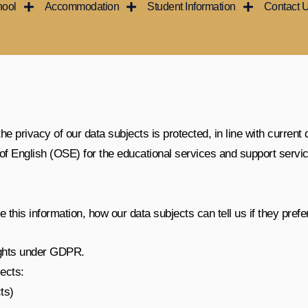
hool
Accommodation
Student Information
Contact 
 privacy of our data subjects is protected, in line with current 
l of English (OSE) for the educational services and support servi
this information, how our data subjects can tell us if they prefer
ights under
GDPR
.
ects:
ts)