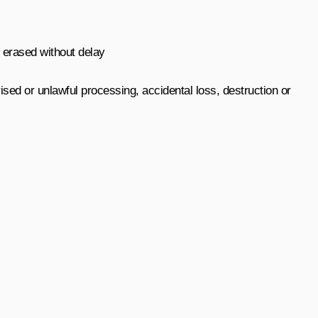
r erased without delay
sed or unlawful processing, accidental loss, destruction or