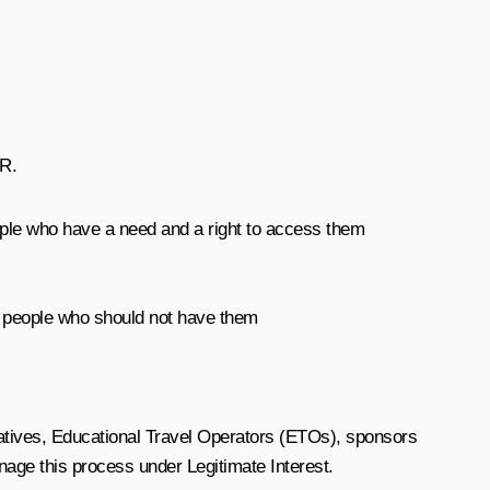
PR.
eople who have a need and a right to access them
 people who should not have them
tatives, Educational Travel Operators (ETOs), sponsors
age this process under Legitimate Interest.