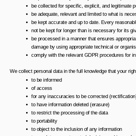
be collected for specific, explicit, and legitimate
be adequate, relevant and limited to what is nece
be kept accurate and up to date. Every reasonable 
not be kept for longer than is necessary for its g
be processed in a manner that ensures appropriate
damage by using appropriate technical or organi
comply with the relevant GDPR procedures for inte
We collect personal data in the full knowledge that your righ
to be informed
of access
for any inaccuracies to be corrected (rectification
to have information deleted (erasure)
to restrict the processing of the data
to portability
to object to the inclusion of any information