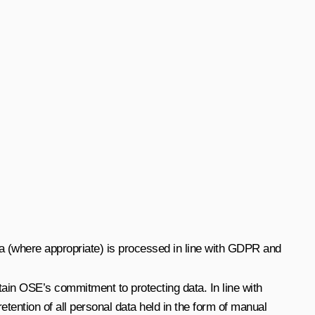
a (where appropriate) is processed in line with GDPR and
tain OSE’s commitment to protecting data. In line with
ention of all personal data held in the form of manual