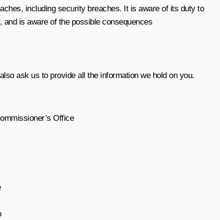
ches, including security breaches. It is aware of its duty to
er, and is aware of the possible consequences
lso ask us to provide all the information we hold on you.
Commissioner’s Office
e
b