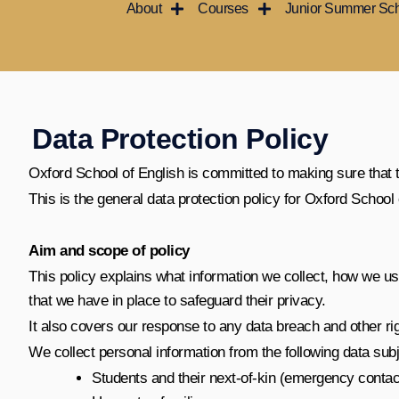
About
Courses
Junior Summer Sc
Ir
al
contenido
Data Protection Policy
Oxford School of English is committed to making sure that the
This is the general data protection policy for Oxford Schoo
Aim and scope of policy
This policy explains what information we collect, how we use 
that we have in place to safeguard their privacy.
It also covers our response to any data breach and other r
We collect personal information from the following data subj
Students and their next-of-kin (emergency contac