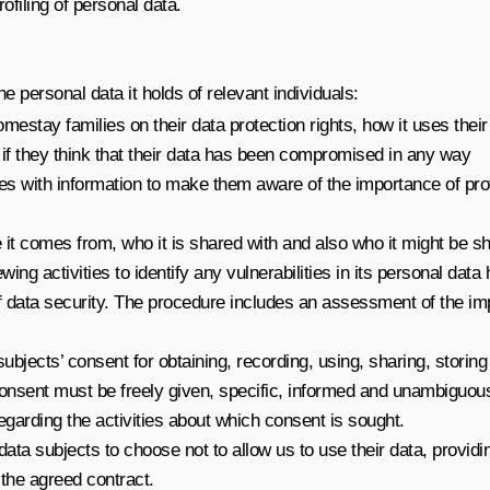
filing of personal data.
e personal data it holds of relevant individuals:
homestay families on their data protection rights, how it uses thei
e if they think that their data has been compromised in any way
lies with information to make them aware of the importance of pro
re it comes from, who it is shared with and also who it might be s
ewing activities to identify any vulnerabilities in its personal d
f data security. The procedure includes an assessment of the imp
ubjects’ consent for obtaining, recording, using, sharing, storing 
nsent must be freely given, specific, informed and unambiguous.
regarding the activities about which consent is sought.
 data subjects to choose not to allow us to use their data, providi
the agreed contract.