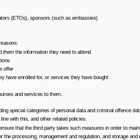
rators (ETOs), sponsors (such as embassies)
 reasons:
d them the information they need to attend
tions
e offer
ey have enrolled for, or services they have bought
ourses and services to them.
ng special categories of personal data and criminal offence dat
ne with this, and other related policies.
ensure that the third party takes such measures in order to main
r the processing, management and regulation, and storage and ret