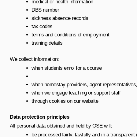
medical or health information
DBS number
sickness absence records
tax codes
terms and conditions of employment
training details
We collect information:
when students enrol for a course
when homestay providers, agent representatives
when we engage teaching or support staff
through cookies on our website
Data protection principles
All personal data obtained and held by OSE will:
be processed fairly, lawfully and in a transparen