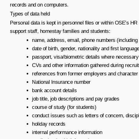
records and on computers.
Types of data held
Personal data is kept in personnel files or within OSE’s HR
support staff, homestay families and students:
name, address, email, phone numbers (including m
date of birth, gender, nationality and first languag
passport, visa/biometric details where necessary (
CVs and other information gathered during recruit
references from former employers and character
National Insurance number
bank account details
job title, job descriptions and pay grades
course of study (for students)
conduct issues such as letters of concern, discip
holiday records
internal performance information