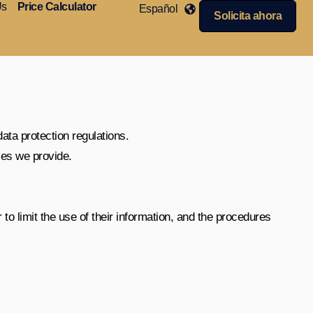
Us
Price Calculator
Español
Solicita ahora
data protection regulations.
ces we provide.
 to limit the use of their information, and the procedures