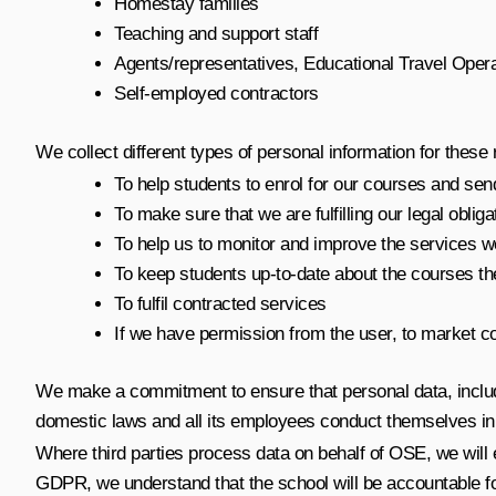
Homestay families
Teaching and support staff
Agents/representatives, Educational Travel Ope
Self-employed contractors
We collect different types of personal information for these
To help students to enrol for our courses and sen
To make sure that we are fulfilling our legal obliga
To help us to monitor and improve the services w
To keep students up-to-date about the courses th
To fulfil contracted services
If we have permission from the user, to market c
We make a commitment to ensure that personal data, includi
domestic laws and all its employees conduct themselves in li
Where third parties process data on behalf of OSE, we will 
GDPR, we understand that the school will be accountable fo