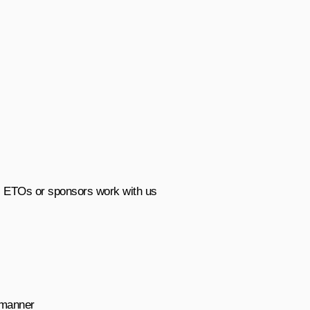
, ETOs or sponsors work with us
t manner