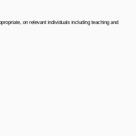
ropriate, on relevant individuals including teaching and