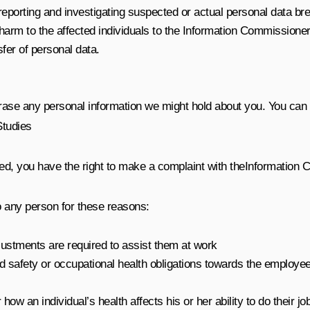
eporting and investigating suspected or actual personal data brea
t harm to the affected individuals to the Information Commission
nsfer of personal data.
erase any personal information we might hold about you. You can a
Studies
ed, you have the right to make a complaint with the
Information 
o any person for these reasons:
justments are required to assist them at work
and safety or occupational health obligations towards the employe
 an individual’s health affects his or her ability to do their jo