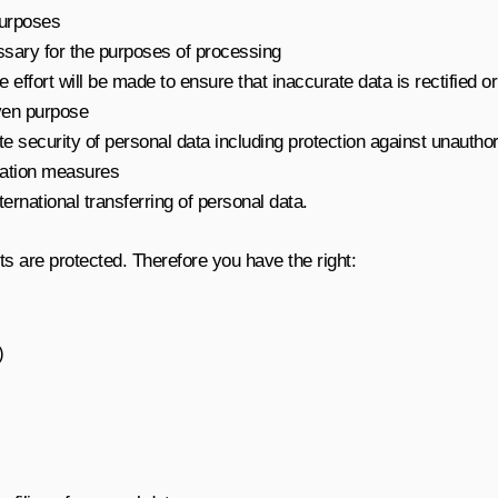
 purposes
ssary for the purposes of processing
effort will be made to ensure that inaccurate data is rectified o
iven purpose
 security of personal data including protection against unauthori
sation measures
rnational transferring of personal data.
ts are protected. Therefore you have the right:
)