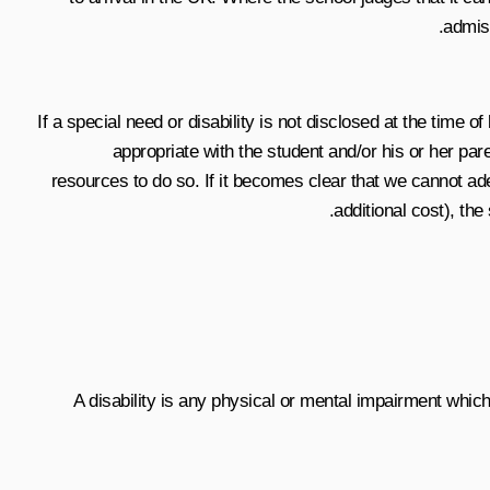
admiss
If a special need or disability is not disclosed at the time o
appropriate with the student and/or his or her par
resources to do so. If it becomes clear that we cannot ade
additional cost), th
A disability is any physical or mental impairment which