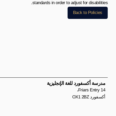
standards in order to adjust for disabilities.
Back to Policies
مدرسة أكسفورد للغة الإنجليزية
14 Friars Entry،
أكسفورد OX1 2BZ