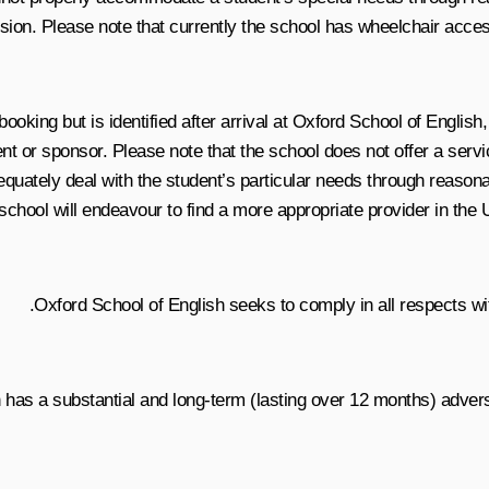
ion. Please note that currently the school has wheelchair acces
f booking but is identified after arrival at Oxford School of Englis
ent or sponsor. Please note that the school does not offer a servi
quately deal with the student’s particular needs through reasona
e school will endeavour to find a more appropriate provider in the
Oxford School of English seeks to comply in all respects wit
 has a substantial and long-term (lasting over 12 months) advers