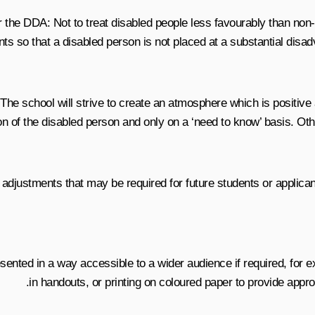
he DDA: Not to treat disabled people less favourably than non-di
ts so that a disabled person is not placed at a substantial disadv
es. The school will strive to create an atmosphere which is positi
n of the disabled person and only on a ‘need to know’ basis. Other
 adjustments that may be required for future students or applican
ented in a way accessible to a wider audience if required, for ex
in handouts, or printing on coloured paper to provide appro