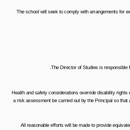
The school will seek to comply with arrangements for exam
The Director of Studies is responsible 
Health and safety considerations override disability rights 
a risk assessment be carried out by the Principal so that
All reasonable efforts will be made to provide equiva