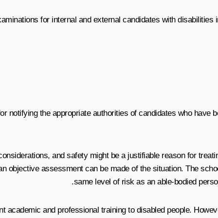
inations for internal and external candidates with disabilities in
for notifying the appropriate authorities of candidates who have 
considerations, and safety might be a justifiable reason for treati
 an objective assessment can be made of the situation. The school
same level of risk as an able-bodied person
lent academic and professional training to disabled people. How