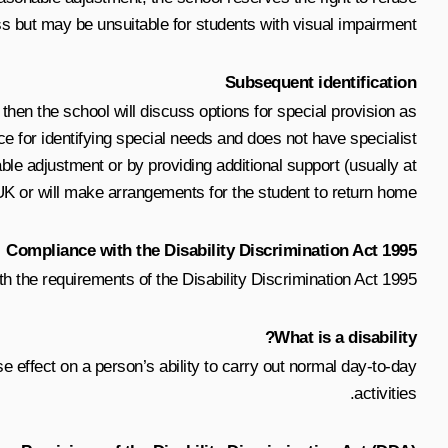
s but may be unsuitable for students with visual impairment.
Subsequent identification
h, then the school will discuss options for special provision as
ce for identifying special needs and does not have specialist
ble adjustment or by providing additional support (usually at
 UK or will make arrangements for the student to return home.
Compliance with the Disability Discrimination Act 1995
h the requirements of the Disability Discrimination Act 1995.
What is a disability?
e effect on a person’s ability to carry out normal day-to-day
activities.