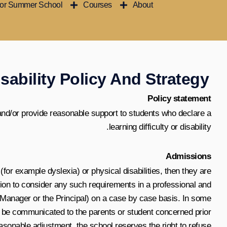
ior Summer School
Courses
About
تخط
إل
المحتو
sability Policy And Strategy
Policy statement
and/or provide reasonable support to students who declare a
learning difficulty or disability.
Admissions
(for example dyslexia) or physical disabilities, then they are
ition to consider any such requirements in a professional and
c Manager or the Principal) on a case by case basis. In some
ill be communicated to the parents or student concerned prior
asonable adjustment, the school reserves the right to refuse