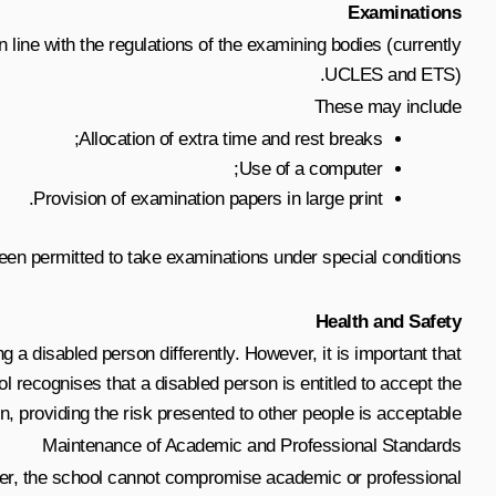
Examinations
 line with the regulations of the examining bodies (currently
UCLES and ETS).
These may include
Allocation of extra time and rest breaks;
Use of a computer;
Provision of examination papers in large print.
been permitted to take examinations under special conditions.
Health and Safety
ng a disabled person differently. However, it is important that
 recognises that a disabled person is entitled to accept the
, providing the risk presented to other people is acceptable.
Maintenance of Academic and Professional Standards
ever, the school cannot compromise academic or professional