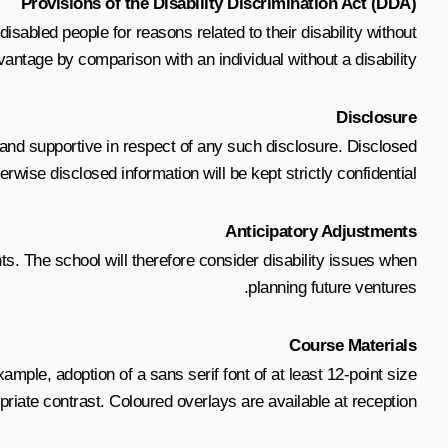
Provisions of the Disability Discrimination Act (DDA)
sabled people for reasons related to their disability without
antage by comparison with an individual without a disability.
Disclosure
ve and supportive in respect of any such disclosure. Disclosed
wise disclosed information will be kept strictly confidential.
Anticipatory Adjustments
ts. The school will therefore consider disability issues when
planning future ventures.
Course Materials
ample, adoption of a sans serif font of at least 12-point size
priate contrast. Coloured overlays are available at reception.