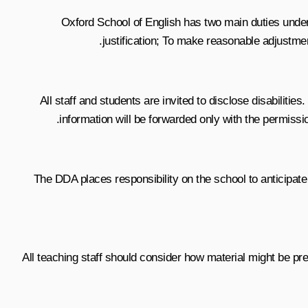
Oxford School of English has two main duties under t
justification; To make reasonable adjustmen
All staff and students are invited to disclose disabiliti
information will be forwarded only with the permissio
The DDA places responsibility on the school to anticipate
All teaching staff should consider how material might be pres