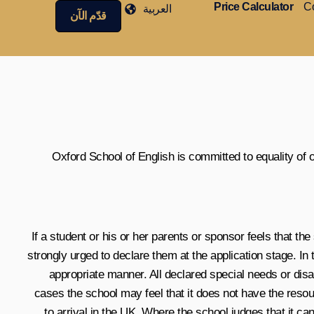
Price Calculator
Co
العربية
قدّم الآن
Oxford School of English is committed to equality of
If a student or his or her parents or sponsor feels that th
strongly urged to declare them at the application stage. In
appropriate manner. All declared special needs or dis
cases the school may feel that it does not have the resou
to arrival in the UK. Where the school judges that it 