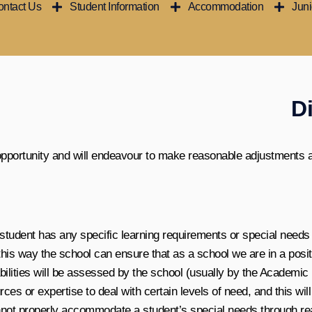
ntact Us
Student Information
Accommodation
Jun
Di
 opportunity and will endeavour to make reasonable adjustments 
e student has any specific learning requirements or special needs 
 this way the school can ensure that as a school we are in a pos
abilities will be assessed by the school (usually by the Academi
rces or expertise to deal with certain levels of need, and this w
cannot properly accommodate a student’s special needs through re