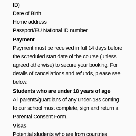
ID)
Date of Birth
Home address
Passport/EU National ID number
Payment
Payment must be received in full 14 days before
the scheduled start date of the course (unless
agreed otherwise) to secure your booking. For
details of cancellations and refunds, please see
below.
Students who are under 18 years of age
All parents/guardians of any under-18s coming
to our school must complete, sign and return a
Parental Consent Form.
Visas
Potential students who are from countries