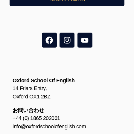
F
I
Y
a
n
o
c
s
u
e
t
t
b
a
u
o
g
b
o
r
e
Oxford School Of English
k
a
14 Friars Entry,
m
Oxford OX1 2BZ
お問い合わせ
+44 (0) 1865 202061
info@oxfordschoolofenglish.com