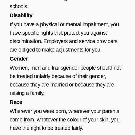
schools.
Disability
If you have a physical or mental impairment, you
have specific rights that protect you against
discrimination. Employers and service providers
are obliged to make adjustments for you.
Gender
Women, men and transgender people should not
be treated unfairly because of their gender,
because they are married or because they are
raising a family.
Race
Wherever you were born, wherever your parents
came from, whatever the colour of your skin, you
have the right to be treated fairly.