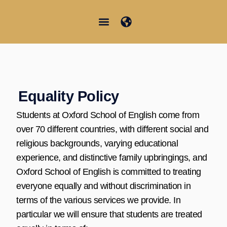
内
容
を
Junior Summer School
Student Information
日本語
ス
キ
ッ
プ
Equality Policy
Students at Oxford School of English come from
over 70 different countries, with different social and
religious backgrounds, varying educational
experience, and distinctive family upbringings, and
Oxford School of English is committed to treating
everyone equally and without discrimination in
terms of the various services we provide. In
particular we will ensure that students are treated