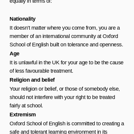
equally in terms of:
Nationality
It doesn’t matter where you come from, you are a
member of an international community at Oxford
School of English built on tolerance and openness.
Age
It is unlawful in the UK for your age to be the cause
of less favourable treatment.
Religion and belief
Your religion or belief, or those of somebody else,
should not interfere with your right to be treated
fairly at school.
Extremism
Oxford School of English is committed to creating a
safe and tolerant learning environment in its