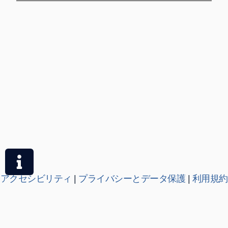
アクセシビリティ
|
プライバシーとデータ保護
|
利用規約
|
各種ポリシー
OSE が提供する教育サービスは、オックスフォード大学