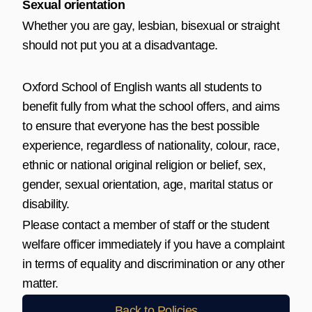
Sexual orientation
Whether you are gay, lesbian, bisexual or straight
should not put you at a disadvantage.
Oxford School of English wants all students to
benefit fully from what the school offers, and aims
to ensure that everyone has the best possible
experience, regardless of nationality, colour, race,
ethnic or national original religion or belief, sex,
gender, sexual orientation, age, marital status or
disability.
Please contact a member of staff or the student
welfare officer immediately if you have a complaint
in terms of equality and discrimination or any other
matter.
Back to Policies