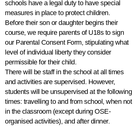
schools have a legal duty to have special
measures in place to protect children.
Before their son or daughter begins their
course, we require parents of U18s to sign
our Parental Consent Form, stipulating what
level of individual liberty they consider
permissible for their child.
There will be staff in the school at all times
and activities are supervised. However,
students will be unsupervised at the following
times: travelling to and from school, when not
in the classroom (except during OSE-
organised activities), and after dinner.