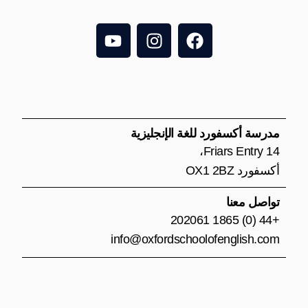
Y
I
F
o
n
a
u
s
c
t
t
e
u
a
b
b
g
o
e
r
o
مدرسة أكسفورد للغة الإنجليزية
a
k
14 Friars Entry،
m
أكسفورد OX1 2BZ
تواصل معنا
+44 (0) 1865 202061
info@oxfordschoolofenglish.com