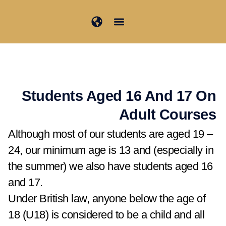
تخط
إل
المحتو
Student Information
Junior Summer School
Students Aged 16 And 17 On
Adult Courses​
Although most of our students are aged 19 –
24, our minimum age is 13 and (especially in
the summer) we also have students aged 16
and 17.
Under British law, anyone below the age of
18 (U18) is considered to be a child and all